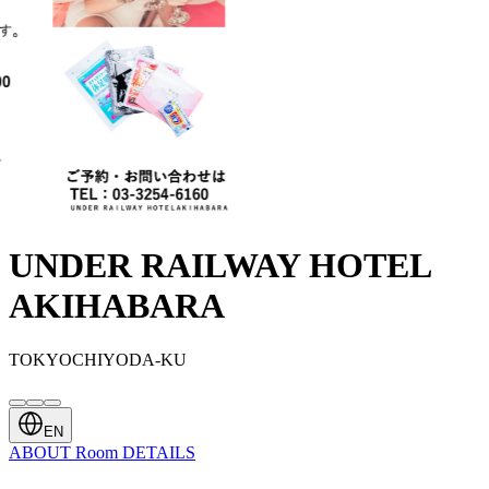
UNDER RAILWAY HOTEL
AKIHABARA
TOKYOCHIYODA-KU
EN
ABOUT
Room
DETAILS