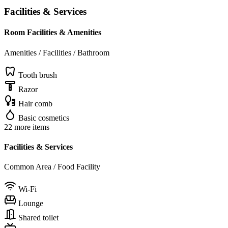
Facilities & Services
Room Facilities & Amenities
Amenities / Facilities / Bathroom
Tooth brush
Razor
Hair comb
Basic cosmetics
22 more items
Facilities & Services
Common Area / Food Facility
Wi-Fi
Lounge
Shared toilet