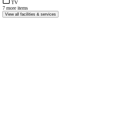
TV
7 more items
View all facilities & services