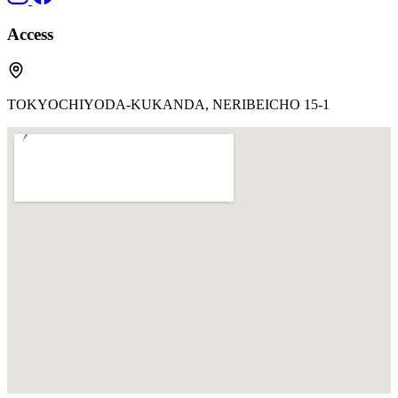
Access
TOKYOCHIYODA-KUKANDA, NERIBEICHO 15-1