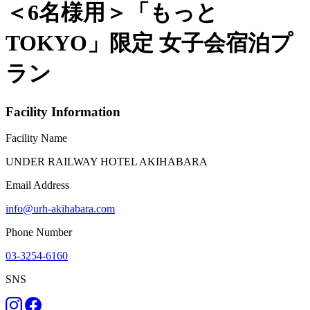
＜6名様用＞「もっと
TOKYO」限定 女子会宿泊プ
ラン
Facility Information
Facility Name
UNDER RAILWAY HOTEL AKIHABARA
Email Address
info@urh-akihabara.com
Phone Number
03-3254-6160
SNS