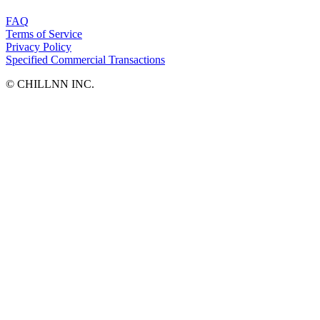
FAQ
Terms of Service
Privacy Policy
Specified Commercial Transactions
©︎ CHILLNN INC.