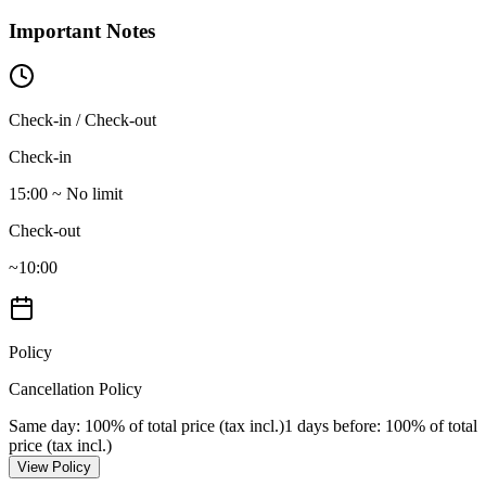
Important Notes
Check-in / Check-out
Check-in
15:00 ~ No limit
Check-out
~10:00
Policy
Cancellation Policy
Same day
: 100% of total price (tax incl.)
1 days before
: 100% of total
price (tax incl.)
View Policy