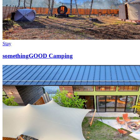
Stay
somethingGOOD Camping