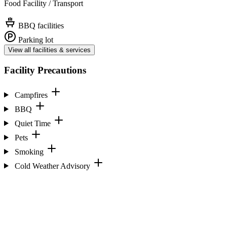
Food Facility / Transport
BBQ facilities
Parking lot
View all facilities & services
Facility Precautions
Campfires
BBQ
Quiet Time
Pets
Smoking
Cold Weather Advisory