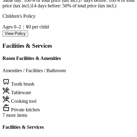
Same day
: 100% of total price (tax incl.)
7 days before
: 100% of total
price (tax incl.)
14 days before
: 50% of total price (tax incl.)
Children's Policy
Ages 0–2
：¥0 per child
View Policy
Facilities & Services
Room Facilities & Amenities
Amenities / Facilities / Bathroom
Tooth brush
Tableware
Cooking tool
Private kitchen
7 more items
Facilities & Services