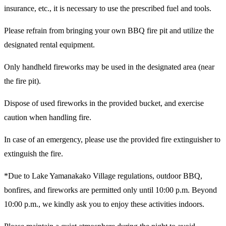
insurance, etc., it is necessary to use the prescribed fuel and tools.
Please refrain from bringing your own BBQ fire pit and utilize the
designated rental equipment.
Only handheld fireworks may be used in the designated area (near
the fire pit).
Dispose of used fireworks in the provided bucket, and exercise
caution when handling fire.
In case of an emergency, please use the provided fire extinguisher to
extinguish the fire.
*Due to Lake Yamanakako Village regulations, outdoor BBQ,
bonfires, and fireworks are permitted only until 10:00 p.m. Beyond
10:00 p.m., we kindly ask you to enjoy these activities indoors.