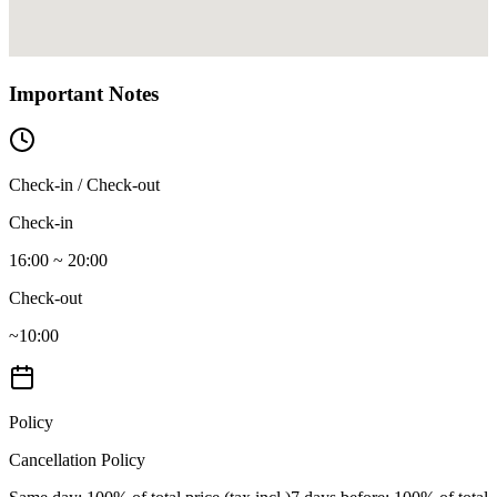
Important Notes
Check-in / Check-out
Check-in
16:00 ~ 20:00
Check-out
~10:00
Policy
Cancellation Policy