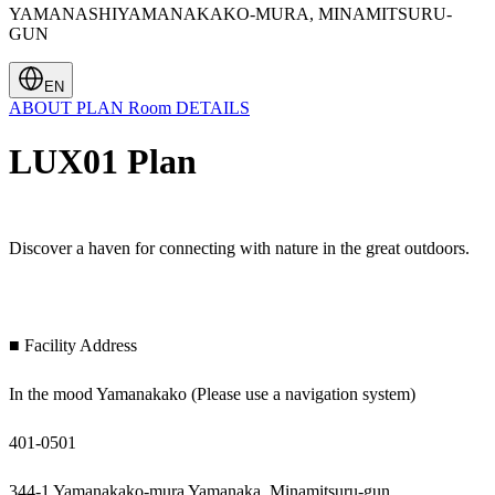
YAMANASHIYAMANAKAKO-MURA, MINAMITSURU-
GUN
EN
ABOUT
PLAN
Room
DETAILS
LUX01 Plan
Discover a haven for connecting with nature in the great outdoors.
■ Facility Address
In the mood Yamanakako (Please use a navigation system)
401-0501
344-1 Yamanakako-mura Yamanaka, Minamitsuru-gun,