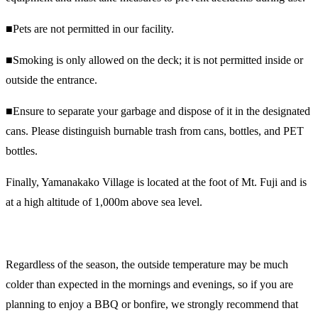
■Pets are not permitted in our facility.
■Smoking is only allowed on the deck; it is not permitted inside or
outside the entrance.
■Ensure to separate your garbage and dispose of it in the designated
cans. Please distinguish burnable trash from cans, bottles, and PET
bottles.
Finally, Yamanakako Village is located at the foot of Mt. Fuji and is
at a high altitude of 1,000m above sea level.
Regardless of the season, the outside temperature may be much
colder than expected in the mornings and evenings, so if you are
planning to enjoy a BBQ or bonfire, we strongly recommend that