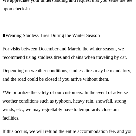
We appreciate your understanding and request that you settle the fee
upon check-in.
■Wearing Studless Tires During the Winter Season
For visits between December and March, the winter season, we
recommend using studless tires and chains when traveling by car.
Depending on weather conditions, studless tires may be mandatory,
and the road could be closed if you arrive without them.
*We prioritize the safety of our customers. In the event of adverse
weather conditions such as typhoon, heavy rain, snowfall, strong
winds, etc., we may regrettably have to temporarily close our
facilities.
If this occurs, we will refund the entire accommodation fee, and you