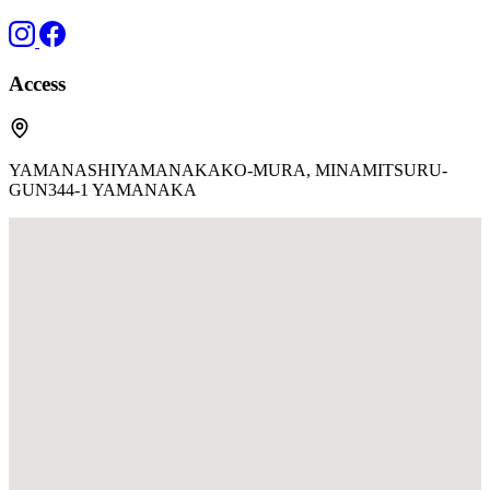
Access
YAMANASHIYAMANAKAKO-MURA, MINAMITSURU-
GUN344-1 YAMANAKA