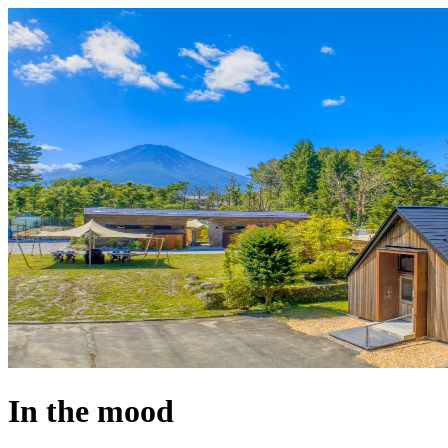
In the mood