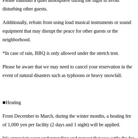
Please maintain a quiet atmosphere during the night to avoid
disturbing other guests.
Additionally, refrain from using loud musical instruments or sound
equipment that may disrupt the peace for other guests or the
neighborhood.
*In case of rain, BBQ is only allowed under the stretch tent.
Please be aware that we may need to cancel your reservation in the
event of natural disasters such as typhoons or heavy snowfall.
■Heating
From December to March, during the winter months, a heating fee
of 1,000 yen per facility (2 days and 1 night) will be applied.