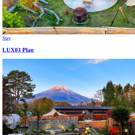
Stay
LUX03 Plan