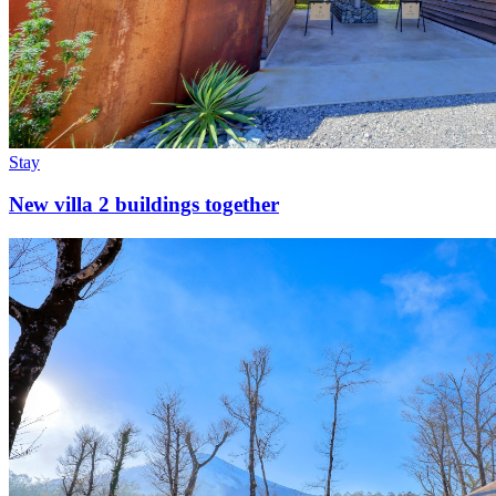
Stay
New villa 2 buildings together