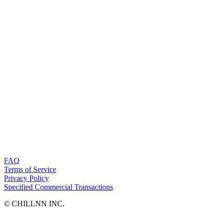
FAQ
Terms of Service
Privacy Policy
Specified Commercial Transactions
©︎ CHILLNN INC.