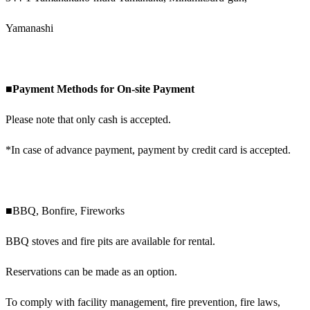
Yamanashi
■Payment Methods for On-site Payment
Please note that only cash is accepted.
*In case of advance payment, payment by credit card is accepted.
■BBQ, Bonfire, Fireworks
BBQ stoves and fire pits are available for rental.
Reservations can be made as an option.
To comply with facility management, fire prevention, fire laws,