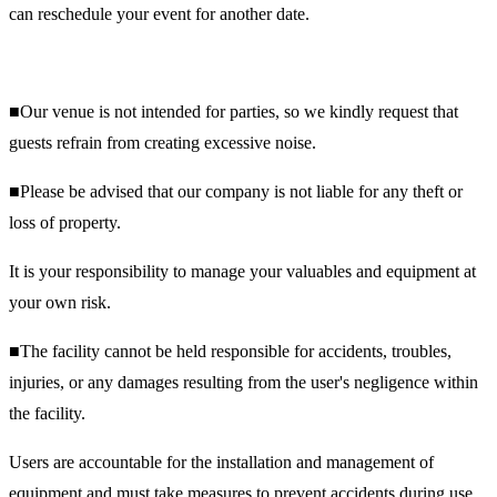
can reschedule your event for another date.
■Our venue is not intended for parties, so we kindly request that
guests refrain from creating excessive noise.
■Please be advised that our company is not liable for any theft or
loss of property.
It is your responsibility to manage your valuables and equipment at
your own risk.
■The facility cannot be held responsible for accidents, troubles,
injuries, or any damages resulting from the user's negligence within
the facility.
Users are accountable for the installation and management of
equipment and must take measures to prevent accidents during use.