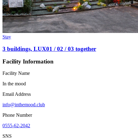
Stay
3 buildings, LUX01 / 02 / 03 together
Facility Information
Facility Name
In the mood
Email Address
info@inthemood.club
Phone Number
0555-62-2042
SNS