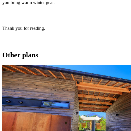
you bring warm winter gear.
Thank you for reading.
Other plans