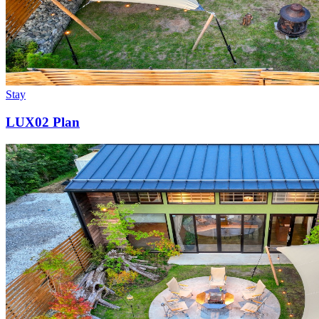
Stay
LUX02 Plan