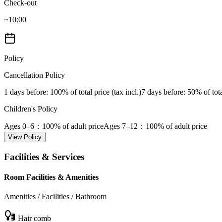
Check-out
~10:00
Policy
Cancellation Policy
1 days before
: 100% of total price (tax incl.)
7 days before
: 50% of tota
Children's Policy
Ages 0–6
：100% of adult price
Ages 7–12
：100% of adult price
View Policy
Facilities & Services
Room Facilities & Amenities
Amenities / Facilities / Bathroom
Hair comb