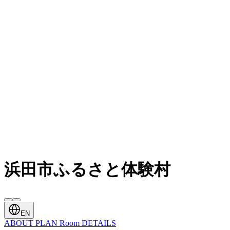
浜田市ふるさと体験村
EN
ABOUT
PLAN
Room
DETAILS