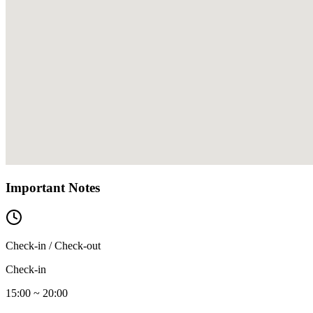
Important Notes
Check-in / Check-out
Check-in
15:00 ~ 20:00