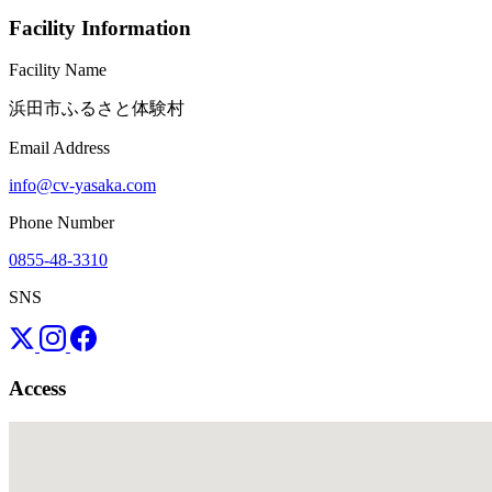
Facility Information
Facility Name
浜田市ふるさと体験村
Email Address
info@cv-yasaka.com
Phone Number
0855-48-3310
SNS
Access