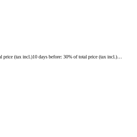
l price (tax incl.)
10 days before
: 30% of total price (tax incl.)
…