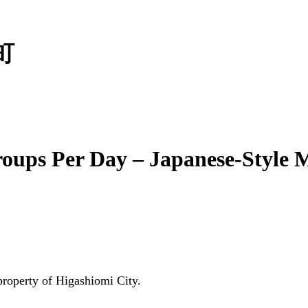
町
roups Per Day – Japanese-Style
 property of Higashiomi City.