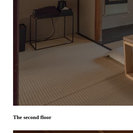
The second floor