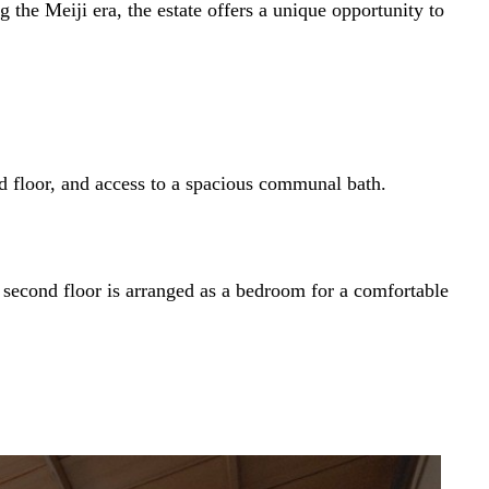
he Meiji era, the estate offers a unique opportunity to
nd floor, and access to a spacious communal bath.
e second floor is arranged as a bedroom for a comfortable