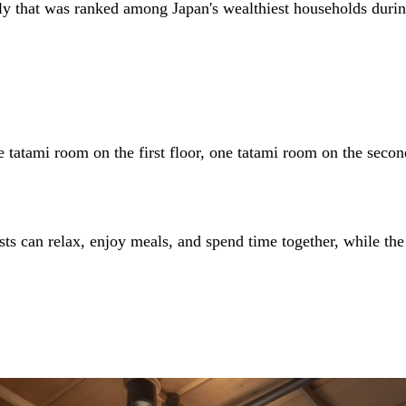
that was ranked among Japan's wealthiest households during t
 tatami room on the first floor, one tatami room on the seco
ests can relax, enjoy meals, and spend time together, while th