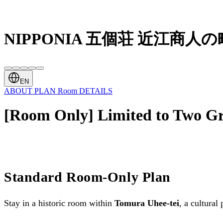
NIPPONIA 五個荘 近江商人の
EN
ABOUT
PLAN
Room
DETAILS
[Room Only] Limited to Two G
Standard Room-Only Plan
Stay in a historic room within
Tomura Uhee-tei
, a cultural