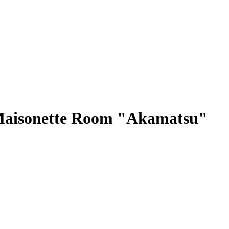
 Maisonette Room "Akamatsu"