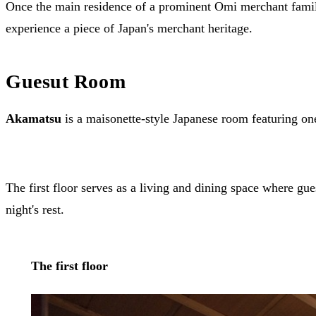
Once the main residence of a prominent Omi merchant family 
experience a piece of Japan's merchant heritage.
Guesut Room
Akamatsu
is a maisonette-style Japanese room featuring one
The first floor serves as a living and dining space where gu
night's rest.
The first floor