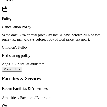
~10:00
Policy
Cancellation Policy
Same day
: 80% of total price (tax incl.)
1 days before
: 20% of total
price (tax incl.)
2 days before
: 10% of total price (tax incl.)
…
Children's Policy
Bed sharing policy
Ages 0–2
：0% of adult rate
View Policy
Facilities & Services
Room Facilities & Amenities
Amenities / Facilities / Bathroom