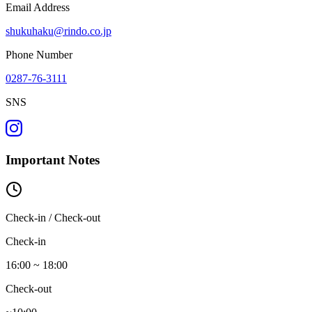
Email Address
shukuhaku@rindo.co.jp
Phone Number
0287-76-3111
SNS
Important Notes
Check-in / Check-out
Check-in
16:00 ~ 18:00
Check-out