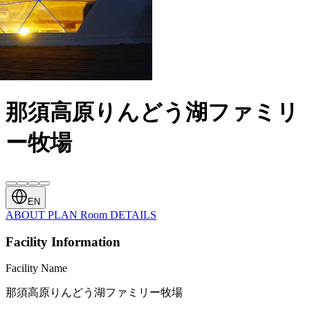
那須高原りんどう湖ファミリ
ー牧場
EN
ABOUT
PLAN
Room
DETAILS
Facility Information
Facility Name
那須高原りんどう湖ファミリー牧場