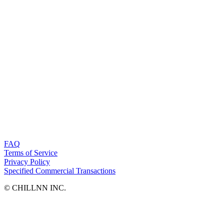
FAQ
Terms of Service
Privacy Policy
Specified Commercial Transactions
©︎ CHILLNN INC.