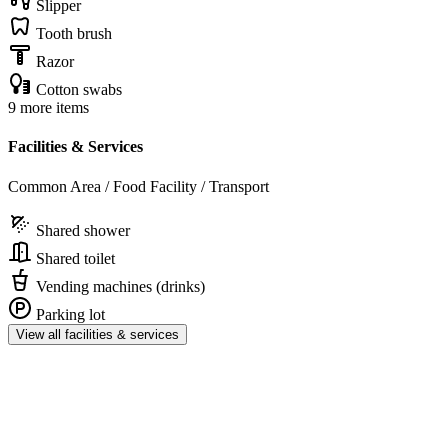
Slipper
Tooth brush
Razor
Cotton swabs
9 more items
Facilities & Services
Common Area / Food Facility / Transport
Shared shower
Shared toilet
Vending machines (drinks)
Parking lot
View all facilities & services