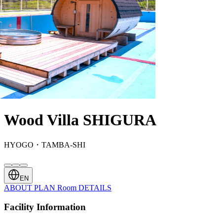
Wood Villa SHIGURA
HYOGO・TAMBA-SHI
EN
ABOUT
PLAN
Room
DETAILS
Facility Information