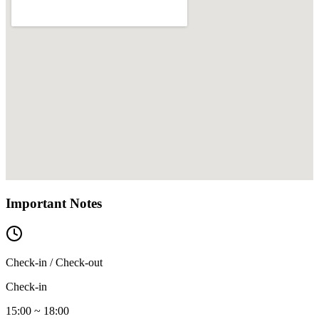
Important Notes
Check-in / Check-out
Check-in
15:00 ~ 18:00