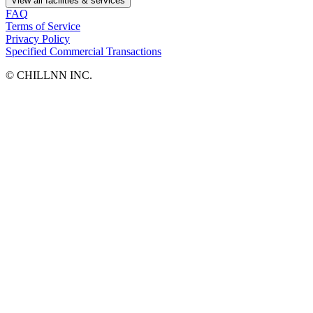
View all facilities & services
FAQ
Terms of Service
Privacy Policy
Specified Commercial Transactions
©︎ CHILLNN INC.