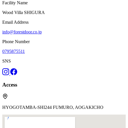
Facility Name
Wood Villa SHIGURA
Email Address
info@forestdoor.co.jp
Phone Number
0795875511
SNS
Access
HYOGOTAMBA-SHI244 FUMURO, AOGAKICHO