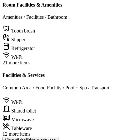
Room Facilities & Amenities
Amenities / Facilities / Bathroom
Tooth brush
Slipper
Refrigerator
Wi-Fi
21 more items
Facilities & Services
Common Area / Food Facility / Pool・Spa / Transport
Wi-Fi
Shared toilet
Microwave
Tableware
12 more items