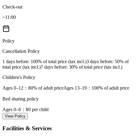
Check-out
~11:00
Policy
Cancellation Policy
1 days before
: 100% of total price (tax incl.)
3 days before
: 50% of
total price (tax incl.)
7 days before
: 30% of total price (tax incl.)
Children's Policy
Ages 0–12
：80% of adult price
Ages 13–19
：100% of adult price
Bed sharing policy
Ages 0–6
：¥0 per child
View Policy
Facilities & Services