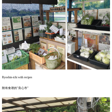
Ryoshin-ichi with recipes
附有食谱的"良心市"