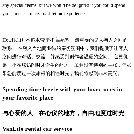
any special claims, but we would be delighted if you could spend
your time as a once-in-a-lifetime experience.
Hotel ichi并不追求奢华和高级感， 最重要的是人与人之间的
联系。 在融入当地商业街的亲切氛围中，我们提供了让客人
之间进行对话、交流，并感受到创作者温暖的空间。 它更像
是一个在您访问时才诞生的地方。虽然没有特别的主张，但如
果您能度过一次难得的相遇时光，我们将感到非常高兴。
Spending time freely with your loved ones in
your favorite place
与心爱的人，在心仪的地方，自由地度过时光
VanLife rental car service