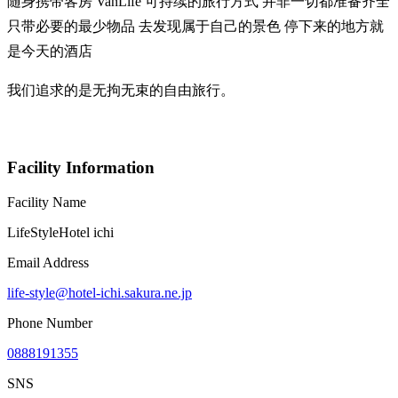
随身携带客房 VanLife 可持续的旅行方式 并非一切都准备齐全
只带必要的最少物品 去发现属于自己的景色 停下来的地方就
是今天的酒店
我们追求的是无拘无束的自由旅行。
Facility Information
Facility Name
LifeStyleHotel ichi
Email Address
life-style@hotel-ichi.sakura.ne.jp
Phone Number
0888191355
SNS