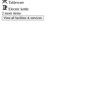
Tableware
Electric kettle
2 more items
View all facilities & services