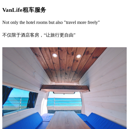
VanLife租车服务
Not only the hotel rooms but also "travel more freely"
不仅限于酒店客房，“让旅行更自由”