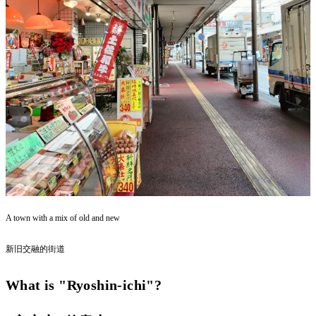
A town with a mix of old and new
新旧交融的街道
What is "Ryoshin-ichi"?