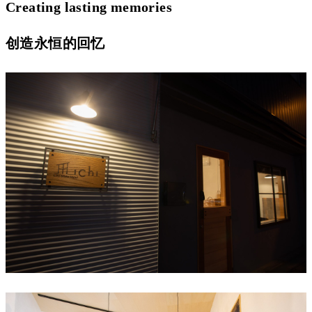
Creating lasting memories
创造永恒的回忆