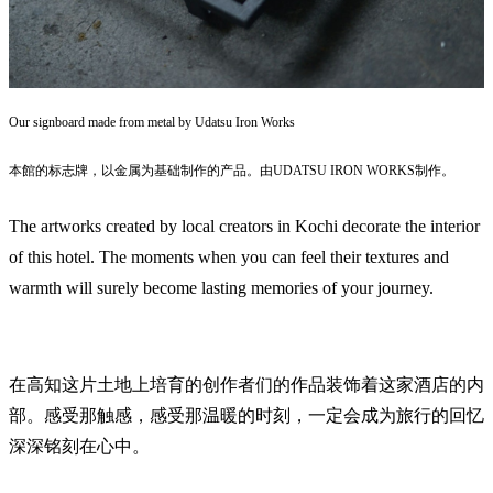
Our signboard made from metal by Udatsu Iron Works
本館的标志牌，以金属为基础制作的产品。由UDATSU IRON WORKS制作。
The artworks created by local creators in Kochi decorate the interior
of this hotel. The moments when you can feel their textures and
warmth will surely become lasting memories of your journey.
在高知这片土地上培育的创作者们的作品装饰着这家酒店的内
部。感受那触感，感受那温暖的时刻，一定会成为旅行的回忆
深深铭刻在心中。