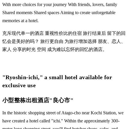
With more choices for your journey With friends, lovers, family
Shared moments Shared spaces Aiming to create unforgettable
memories at a hotel.
充斥现代单一的酒店 重视性价比的住宿 旅行结束后 留下的回
忆会是美好的吗？ 旅行更自由 为旅行增加选择 朋友、恋人、
家人 分享的时光 空间 成为难以忘怀的回忆的酒店。
​"Ryoshin-ichi," a small hotel available for
exclusive use
小型整栋出租酒店"良心市"
In the historic shopping street of Atago-cho near Kochi Station, we
have created a hotel called "ichi." Within the approximately 300-
meter-long shopping street, you'll find butcher shops, cafes, and