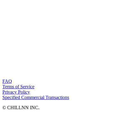
FAQ
Terms of Service
Privacy Policy
Specified Commercial Transactions
©︎ CHILLNN INC.