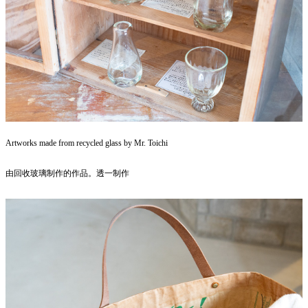
Artworks made from recycled glass by Mr. Toichi
由回收玻璃制作的作品。透一制作