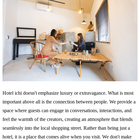
Hotel ichi doesn't emphasize luxury or extravagance. What is most
important above all is the connection between people. We provide a
space where guests can engage in conversations, interactions, and
feel the warmth of the creators, creating an atmosphere that blends
seamlessly into the local shopping street. Rather than being just a
hotel, it is a place that comes alive when you visit. We don't make