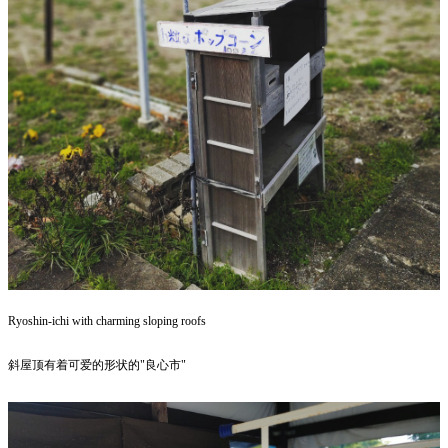
Ryoshin-ichi with charming sloping roofs
斜屋顶有着可爱的形状的"良心市"