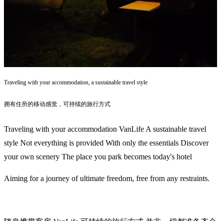
Traveling with your accommodation, a sustainable travel style
拥有住所的移动感觉，可持续的旅行方式
Traveling with your accommodation VanLife A sustainable travel
style Not everything is provided With only the essentials Discover
your own scenery The place you park becomes today's hotel
Aiming for a journey of ultimate freedom, free from any restraints.