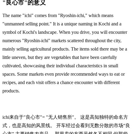
"良心市"的意义
The name "ichi" comes from "Ryoshin-ichi," which means
"unmanned selling point." It is a unique naming in Kochi and a
symbol of Kochi's landscape. When you drive, you will encounter
numerous "Ryoshin-ichi" markets scattered throughout the city,
mainly selling agricultural products. The items sold there may be a
little uneven, but they are vegetables that have been carefully
cultivated, showcasing their individual characteristics in small
spaces. Some markets even provide recommended ways to eat or
recipes, and each visit offers a chance encounter with different
products.
ichi来自于"良心市"= "无人销售所"。 这是高知独特的命名方
式，也是高知的风景线。 开车经过会看到无数分散的市场“良
心市” 主要销售农产品。 那里卖的东西虽然各不相同 但那些