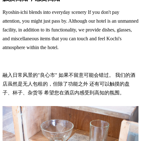
Ryoshin-ichi blends into everyday scenery If you don't pay
attention, you might just pass by. Although our hotel is an unmanned
facility, in addition to its functionality, we provide dishes, glasses,
and miscellaneous items that you can touch and feel Kochi's
atmosphere within the hotel.
融入日常风景的"良心市" 如果不留意可能会错过。 我们的酒
店虽然是无人包租的，但除了功能之外 还有可以触摸的盘
子、杯子、杂货等 希望您在酒店内感受到高知的氛围。