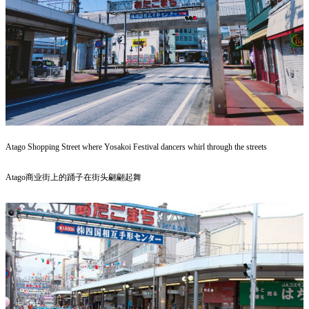
Atago Shopping Street where Yosakoi Festival dancers whirl through the streets
Atago商业街上的踊子在街头翩翩起舞