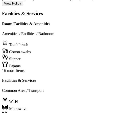
View Policy
Facilities & Services
Room Facilities & Amenities
Amenities / Facilities / Bathroom
Tooth brush
Cotton swabs
Slipper
Pajama
16 more items
Facilities & Services
Common Area / Transport
Wi-Fi
Microwave