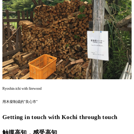
Ryoshin-ichi with firewood
用木柴制成的"良心市"
Getting in touch with Kochi through touch
触摸高知，感受高知