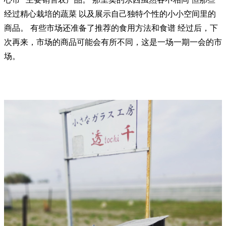
经过精心栽培的蔬菜 以及展示自己独特个性的小小空间里的
商品。 有些市场还准备了推荐的食用方法和食谱 经过后，下
次再来，市场的商品可能会有所不同，这是一场一期一会的市
场。