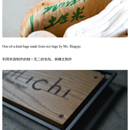
One-of-a-kind bags made from rice bags by Ms. Ringojo
利用米袋制作的独一无二的包包。林檎丈制作