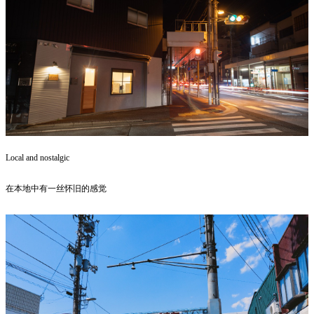
Local and nostalgic
在本地中有一丝怀旧的感觉