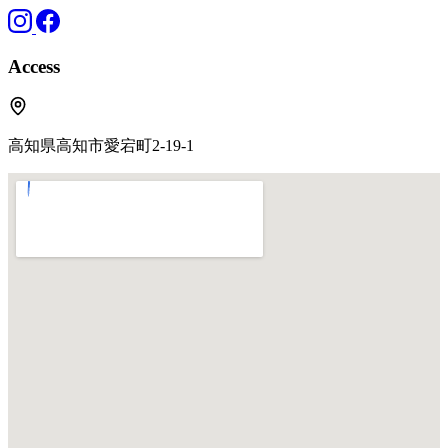
Access
高知県高知市愛宕町2-19-1