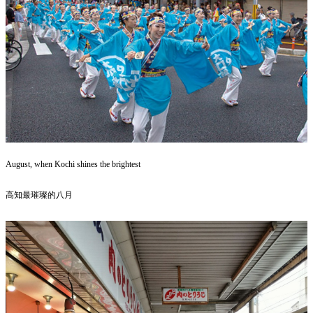
August, when Kochi shines the brightest
高知最璀璨的八月