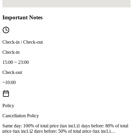
Important Notes
Check-in / Check-out
Check-in
15:00 ~ 23:00
Check-out
~10:00
Policy
Cancellation Policy
Same day
: 100% of total price (tax incl.)
1 days before
: 80% of total
price (tax incl.)
2 days before
: 50% of total price (tax incl.)
…