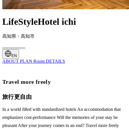
LifeStyleHotel ichi
高知県・高知市
EN
ABOUT
PLAN
Room
DETAILS
Travel more freely
旅行更自由
In a world filled with standardized hotels An accommodation that
emphasizes cost-performance Will the memories of your stay be
pleasant After your journey comes to an end? Travel more freely