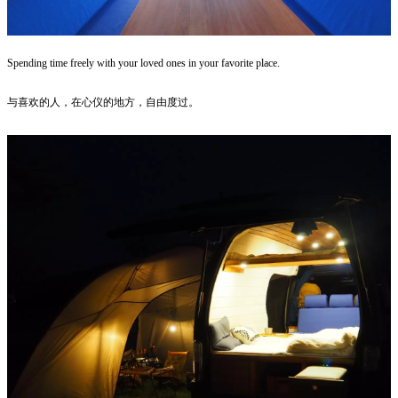
Spending time freely with your loved ones in your favorite place.
与喜欢的人，在心仪的地方，自由度过。