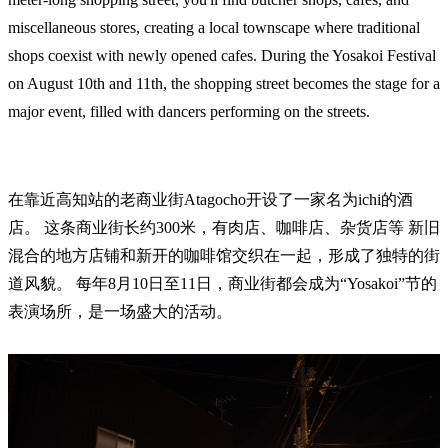
miscellaneous stores, creating a local townscape where traditional
shops coexist with newly opened cafes. During the Yosakoi Festival
on August 10th and 11th, the shopping street becomes the stage for a
major event, filled with dancers performing on the streets.
在靠近高知站的老商业街Atagocho开设了一家名为ichi的酒
店。 这条商业街长约300米，有肉店、咖啡店、杂货店等 新旧
混合的地方店铺和新开的咖啡馆交织在一起，形成了独特的街
道风貌。 每年8月10日至11日，商业街都会成为“Yosakoi”节的
表演场所，是一场盛大的活动。