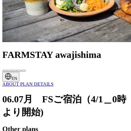
FARMSTAY awajishima
EN
ABOUT
PLAN
DETAILS
06.07月 FSご宿泊（4/1＿0時
より開始)
Other plans