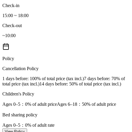
Check-in
15:00 ~ 18:00
Check-out
~10:00
Policy
Cancellation Policy
1 days before
: 100% of total price (tax incl.)
7 days before
: 70% of
total price (tax incl.)
14 days before
: 50% of total price (tax incl.)
Children's Policy
Ages 0–5
：0% of adult price
Ages 6–18
：50% of adult price
Bed sharing policy
Ages 0–5
：0% of adult rate
View Policy