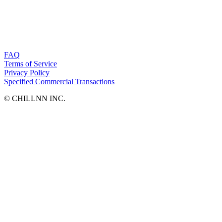
FAQ
Terms of Service
Privacy Policy
Specified Commercial Transactions
©︎ CHILLNN INC.