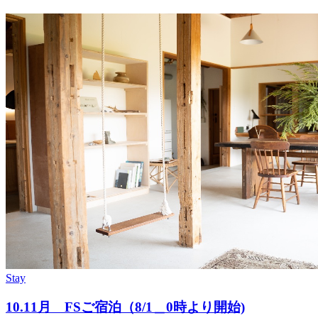
Stay
10.11月 FSご宿泊（8/1＿0時より開始)