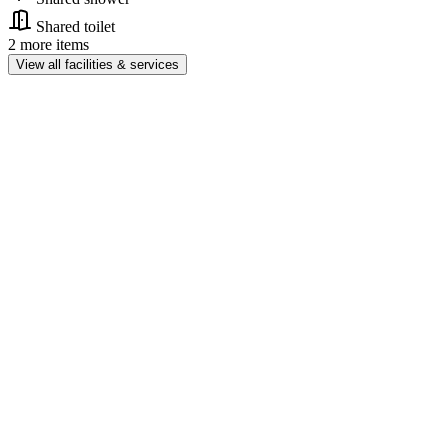
Shared toilet
2 more items
View all facilities & services