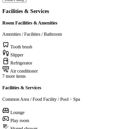
Facilities & Services
Room Facilities & Amenities
Amenities / Facilities / Bathroom
Tooth brush
Slipper
Refrigerator
Air conditioner
7 more items
Facilities & Services
Common Area / Food Facility / Pool・Spa
Lounge
Play room
Shared shower