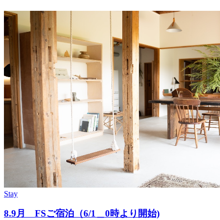
Stay
8.9月 FSご宿泊（6/1＿0時より開始)