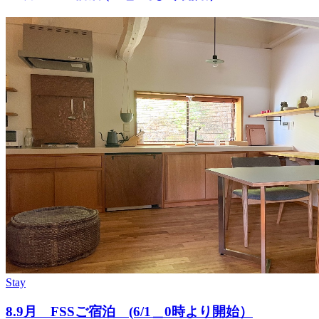
Stay
8.9月 FSSご宿泊 (6/1＿0時より開始）