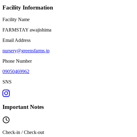
Facility Information
Facility Name
FARMSTAY awajishima
Email Address
nursery@greensfarms.jp
Phone Number
09050469962
SNS
Important Notes
Check-in / Check-out