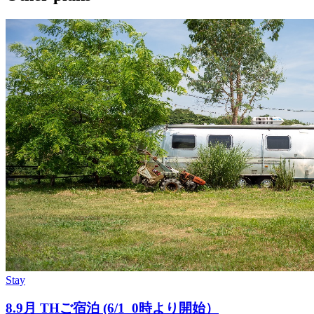
Stay
8.9月 THご宿泊 (6/1_0時より開始）