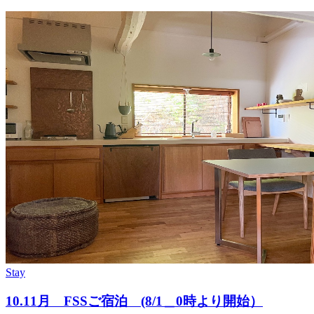
Stay
10.11月 FSSご宿泊 (8/1＿0時より開始）