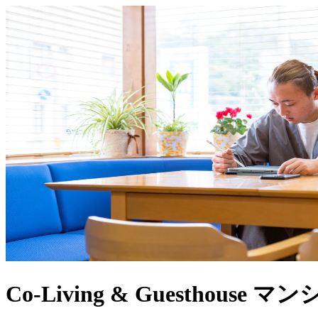
Co-Living & Guesthouse 