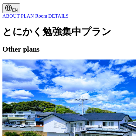
EN
ABOUT
PLAN
Room
DETAILS
とにかく勉強集中プラン
Other plans