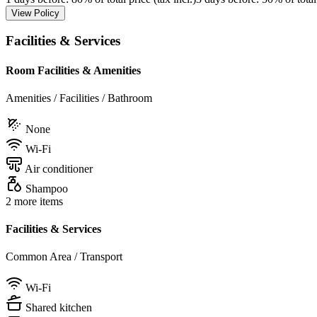
View Policy
Facilities & Services
Room Facilities & Amenities
Amenities / Facilities / Bathroom
None
Wi-Fi
Air conditioner
Shampoo
2 more items
Facilities & Services
Common Area / Transport
Wi-Fi
Shared kitchen