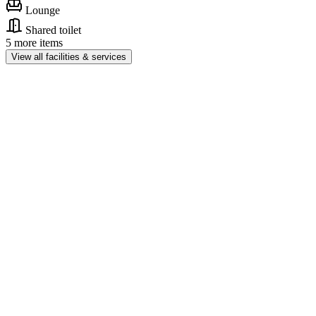
Lounge
Shared toilet
5 more items
View all facilities & services