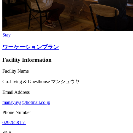
Stay
ワーケーションプラン
Facility Information
Facility Name
Co-Living & Guesthouse マンシュウヤ
Email Address
mansyuya@hotmail.co.jp
Phone Number
0292658151
SNS