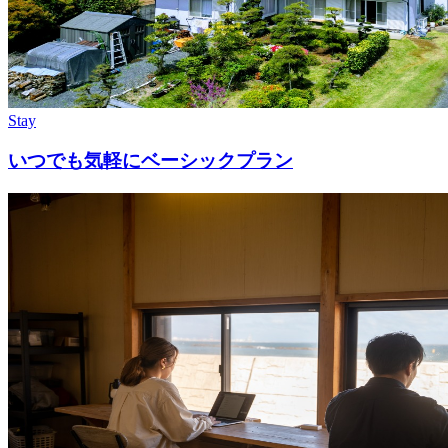
Stay
いつでも気軽にベーシックプラン