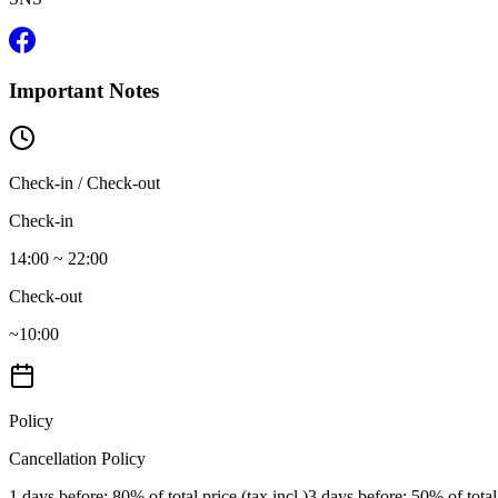
Important Notes
Check-in / Check-out
Check-in
14:00 ~ 22:00
Check-out
~10:00
Policy
Cancellation Policy
1 days before
: 80% of total price (tax incl.)
3 days before
: 50% of total