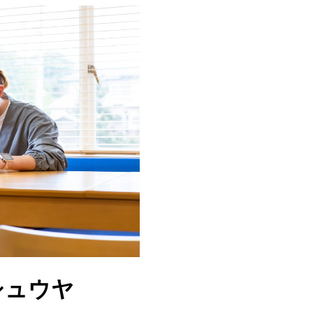
マンシュウヤ