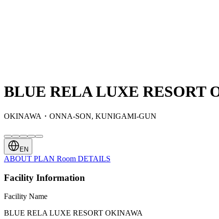
BLUE RELA LUXE RESORT 
OKINAWA・ONNA-SON, KUNIGAMI-GUN
EN
ABOUT
PLAN
Room
DETAILS
Facility Information
Facility Name
BLUE RELA LUXE RESORT OKINAWA