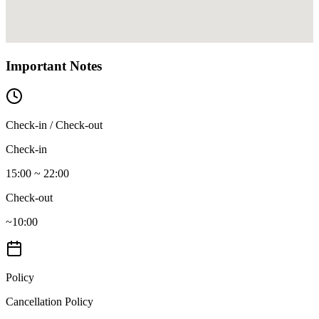
Important Notes
Check-in / Check-out
Check-in
15:00 ~ 22:00
Check-out
~10:00
Policy
Cancellation Policy