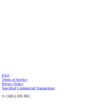
FAQ
Terms of Service
Privacy Policy
Specified Commercial Transactions
©︎ CHILLNN INC.