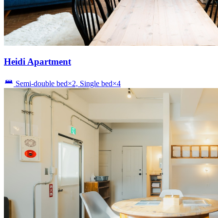
Heidi Apartment
Semi-double bed×2, Single bed×4