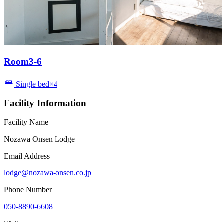
Room3-6
Single bed×4
Facility Information
Facility Name
Nozawa Onsen Lodge
Email Address
lodge@nozawa-onsen.co.jp
Phone Number
050-8890-6608