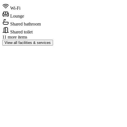
Wi-Fi
Lounge
Shared bathroom
Shared toilet
11 more items
View all facilities & services