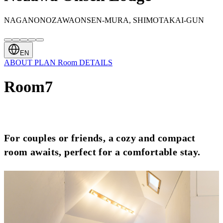
NAGANONOZAWAONSEN-MURA, SHIMOTAKAI-GUN
EN
ABOUT
PLAN
Room
DETAILS
Room7
For couples or friends, a cozy and compact
room awaits, perfect for a comfortable stay.