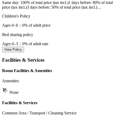
Same day
: 100% of total price (tax incl.)
1 days before
: 80% of total
price (tax incl.)
3 days before
: 50% of total price (tax incl.)
…
Children's Policy
Ages 0–6
：0% of adult price
Bed sharing policy
Ages 0–3
：0% of adult rate
View Policy
Facilities & Services
Room Facilities & Amenities
Amenities
None
Facilities & Services
Common Area / Transport / Cleaning Service