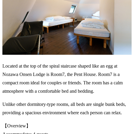
Located at the top of the spiral staircase shaped like an egg at
Nozawa Onsen Lodge is Room7, the Pent House. Room7 is a
compact room ideal for couples or friends. The room has a calm
atmosphere with a comfortable bed and bedding.
Unlike other dormitory-type rooms, all beds are single bunk beds,
providing a spacious environment where each person can relax.
【Overview】