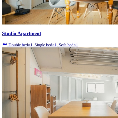
Studio Apartment
Double bed×1, Single bed×1, Sofa bed×1