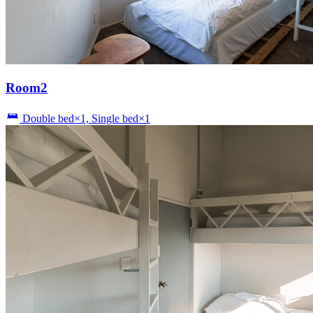
Room2
Double bed×1, Single bed×1