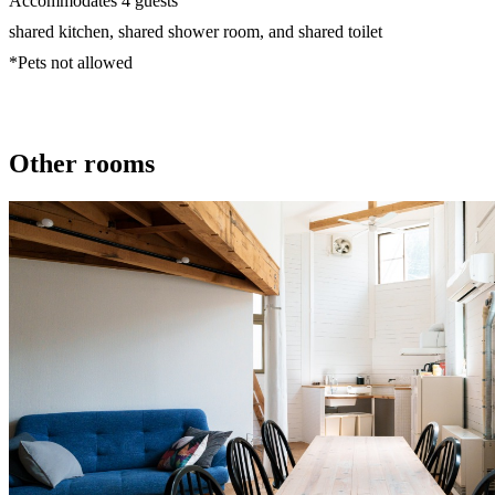
Accommodates 4 guests
shared kitchen, shared shower room, and shared toilet
*Pets not allowed
Other rooms