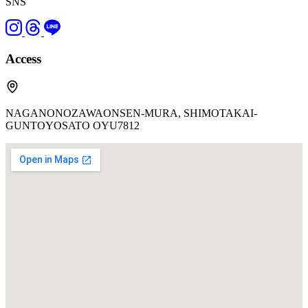
SNS
Access
NAGANONOZAWAONSEN-MURA, SHIMOTAKAI-
GUNTOYOSATO OYU7812