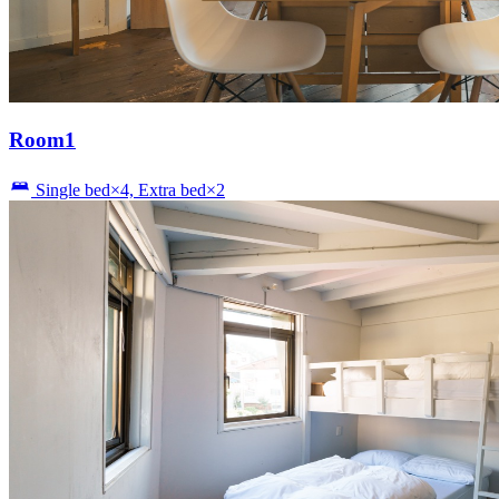
Room1
Single bed×4, Extra bed×2