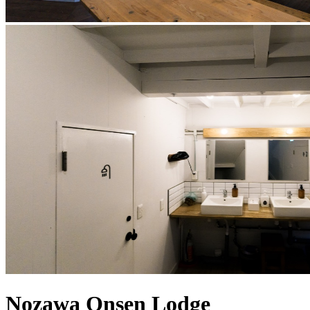
Nozawa Onsen Lodge