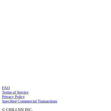
FAQ
Terms of Service
Privacy Policy
Specified Commercial Transactions
©︎ CHILLNN INC.