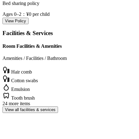
Bed sharing policy
Ages 0–2
：¥0 per child
View Policy
Facilities & Services
Room Facilities & Amenities
Amenities / Facilities / Bathroom
Hair comb
Cotton swabs
Emulsion
Tooth brush
24 more items
View all facilities & services