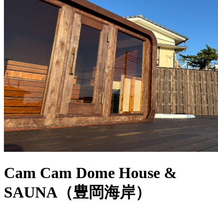
Cam Cam Dome House &
SAUNA（豊岡海岸）