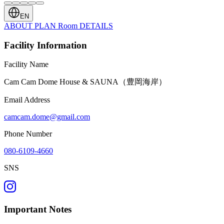
EN
ABOUT
PLAN
Room
DETAILS
Facility Information
Facility Name
Cam Cam Dome House & SAUNA（豊岡海岸）
Email Address
camcam.dome@gmail.com
Phone Number
080-6109-4660
SNS
Important Notes