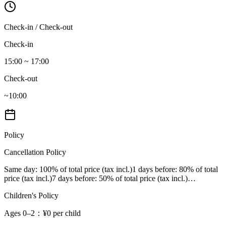
Check-in / Check-out
Check-in
15:00 ~ 17:00
Check-out
~10:00
Policy
Cancellation Policy
Same day
: 100% of total price (tax incl.)
1 days before
: 80% of total
price (tax incl.)
7 days before
: 50% of total price (tax incl.)
…
Children's Policy
Ages 0–2
：¥0 per child