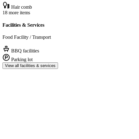
Hair comb
18 more items
Facilities & Services
Food Facility / Transport
BBQ facilities
Parking lot
View all facilities & services