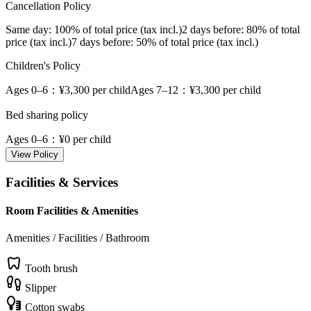
Cancellation Policy
Same day
: 100% of total price (tax incl.)
2 days before
: 80% of total
price (tax incl.)
7 days before
: 50% of total price (tax incl.)
Children's Policy
Ages 0–6
：¥3,300 per child
Ages 7–12
：¥3,300 per child
Bed sharing policy
Ages 0–6
：¥0 per child
View Policy
Facilities & Services
Room Facilities & Amenities
Amenities / Facilities / Bathroom
Tooth brush
Slipper
Cotton swabs