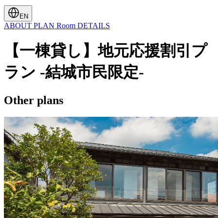
EN
ABOUT
PLAN
Room
DETAILS
【一棟貸し】地元応援割引プ
ラン -結城市民限定-
Other plans