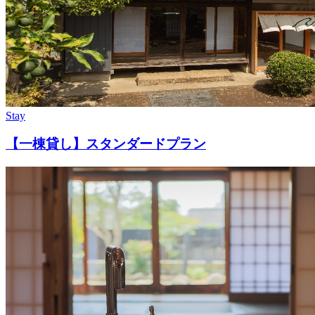
Stay
【一棟貸し】スタンダードプラン