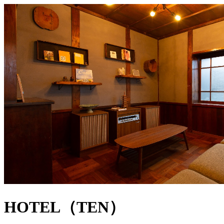
HOTEL（TEN）