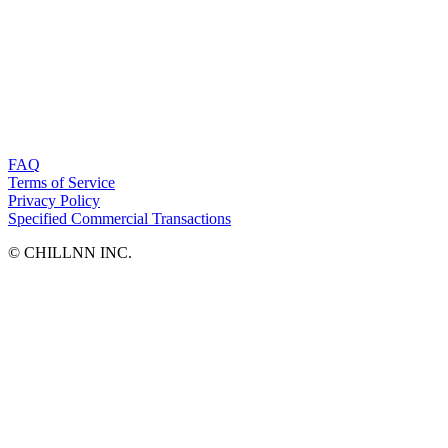
FAQ
Terms of Service
Privacy Policy
Specified Commercial Transactions
©︎ CHILLNN INC.