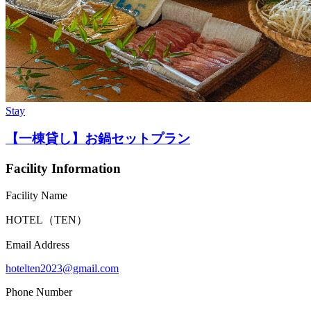
Stay
【一棟貸し】お鍋セットプラン
Facility Information
Facility Name
HOTEL（TEN）
Email Address
hotelten2023@gmail.com
Phone Number