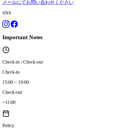
メールにてお問い合わせください
SNS
Important Notes
Check-in / Check-out
Check-in
15:00 ~ 19:00
Check-out
~11:00
Policy