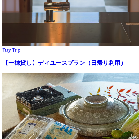
Day Trip
【一棟貸し】ディユースプラン（日帰り利用）