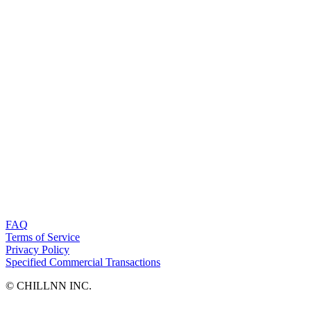
FAQ
Terms of Service
Privacy Policy
Specified Commercial Transactions
©︎ CHILLNN INC.