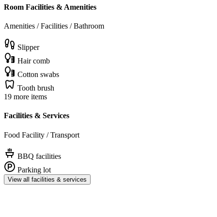
Room Facilities & Amenities
Amenities / Facilities / Bathroom
Slipper
Hair comb
Cotton swabs
Tooth brush
19 more items
Facilities & Services
Food Facility / Transport
BBQ facilities
Parking lot
View all facilities & services