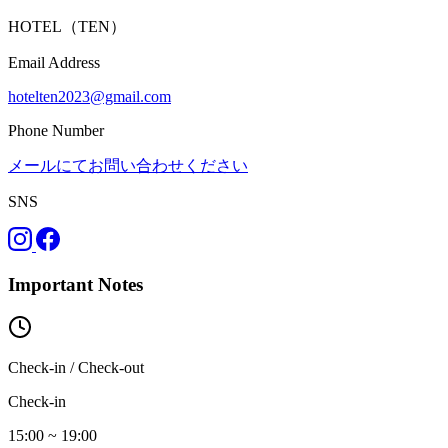
HOTEL（TEN）
Email Address
hotelten2023@gmail.com
Phone Number
メールにてお問い合わせください
SNS
Important Notes
Check-in / Check-out
Check-in
15:00 ~ 19:00