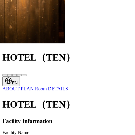
HOTEL（TEN）
EN
ABOUT
PLAN
Room
DETAILS
HOTEL（TEN）
Facility Information
Facility Name