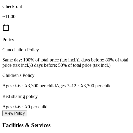
Check-out
~11:00
Policy
Cancellation Policy
Same day
: 100% of total price (tax incl.)
1 days before
: 80% of total
price (tax incl.)
3 days before
: 50% of total price (tax incl.)
Children's Policy
Ages 0–6
：¥3,300 per child
Ages 7–12
：¥3,300 per child
Bed sharing policy
Ages 0–6
：¥0 per child
View Policy
Facilities & Services