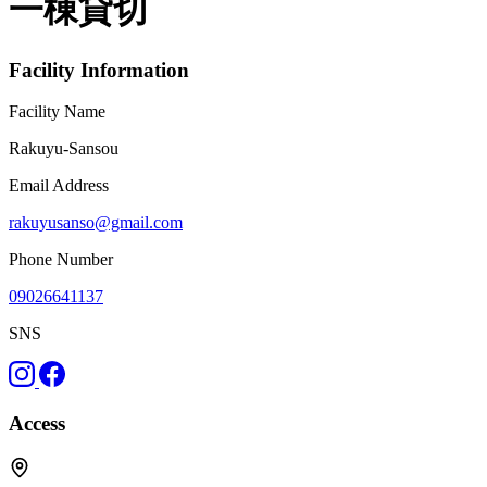
一棟貸切
Facility Information
Facility Name
Rakuyu-Sansou
Email Address
rakuyusanso@gmail.com
Phone Number
09026641137
SNS
Access