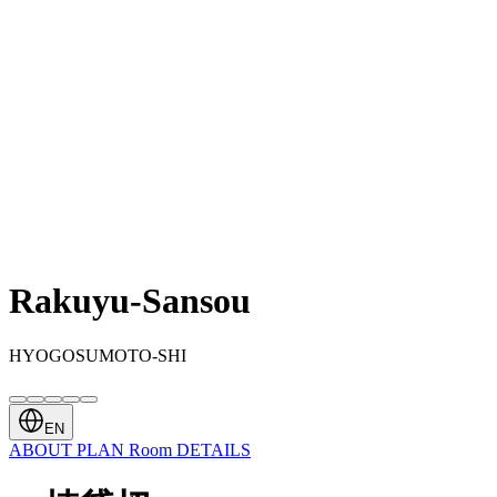
Rakuyu-Sansou
HYOGOSUMOTO-SHI
EN
ABOUT
PLAN
Room
DETAILS