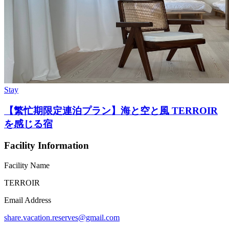
Stay
【繁忙期限定連泊プラン】海と空と風 TERROIR
を感じる宿
Facility Information
Facility Name
TERROIR
Email Address
share.vacation.reserves@gmail.com