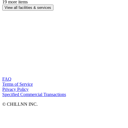
19 more items
View all facilities & services
FAQ
Terms of Service
Privacy Policy
Specified Commercial Transactions
©︎ CHILLNN INC.