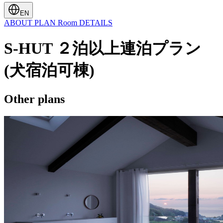
EN
ABOUT
PLAN
Room
DETAILS
S-HUT ２泊以上連泊プラン
(犬宿泊可棟)
Other plans