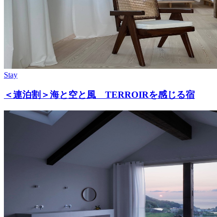
Stay
＜連泊割＞海と空と風 TERROIRを感じる宿