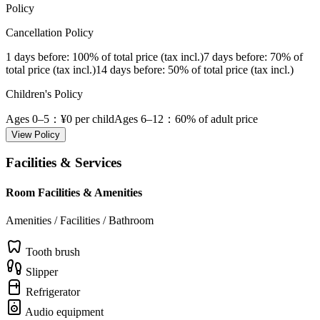
Policy
Cancellation Policy
1 days before
: 100% of total price (tax incl.)
7 days before
: 70% of
total price (tax incl.)
14 days before
: 50% of total price (tax incl.)
Children's Policy
Ages 0–5
：¥0 per child
Ages 6–12
：60% of adult price
View Policy
Facilities & Services
Room Facilities & Amenities
Amenities / Facilities / Bathroom
Tooth brush
Slipper
Refrigerator
Audio equipment