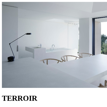
TERROIR