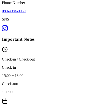
Phone Number
080-4984-0030
SNS
Important Notes
Check-in / Check-out
Check-in
15:00 ~ 18:00
Check-out
~11:00