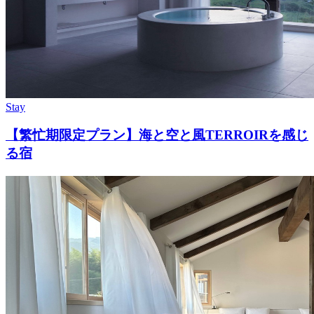
Stay
【繁忙期限定プラン】海と空と風TERROIRを感じ
る宿