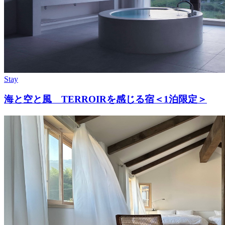
Stay
海と空と風 TERROIRを感じる宿＜1泊限定＞