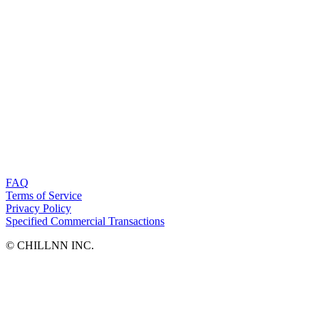
FAQ
Terms of Service
Privacy Policy
Specified Commercial Transactions
©︎ CHILLNN INC.