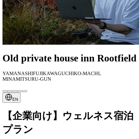
Old private house inn Rootfield
YAMANASHIFUJIKAWAGUCHIKO-MACHI,
MINAMITSURU-GUN
EN
【企業向け】ウェルネス宿泊
プラン