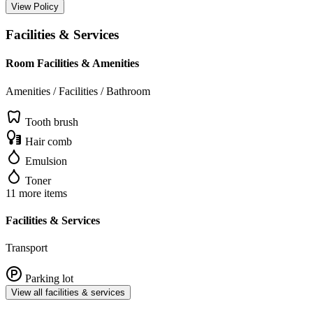
View Policy
Facilities & Services
Room Facilities & Amenities
Amenities / Facilities / Bathroom
Tooth brush
Hair comb
Emulsion
Toner
11 more items
Facilities & Services
Transport
Parking lot
View all facilities & services