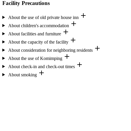
Facility Precautions
About the use of old private house inn
About children's accommodation
About facilities and furniture
About the capacity of the facility
About consideration for neighboring residents
About the use of Komimping
About check-in and check-out times
About smoking