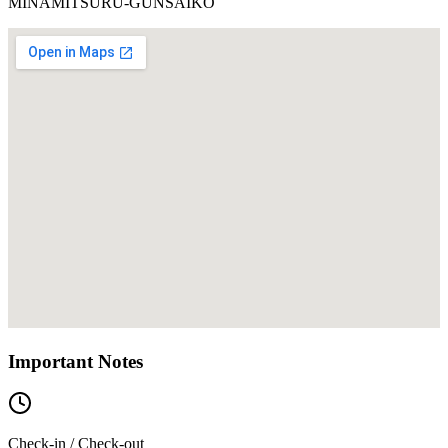
MINAMITSURU-GUNSAIKO
Important Notes
Check-in / Check-out