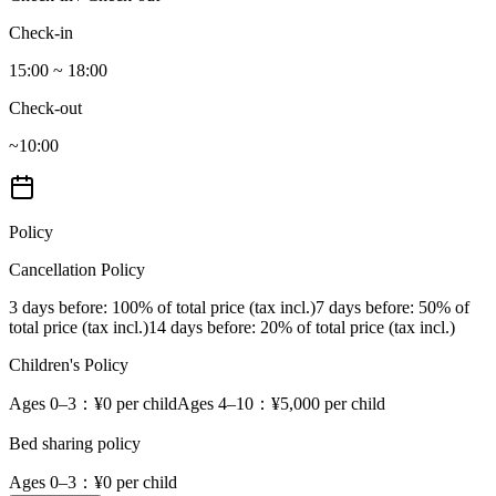
Check-in
15:00 ~ 18:00
Check-out
~10:00
Policy
Cancellation Policy
3 days before
: 100% of total price (tax incl.)
7 days before
: 50% of
total price (tax incl.)
14 days before
: 20% of total price (tax incl.)
Children's Policy
Ages 0–3
：¥0 per child
Ages 4–10
：¥5,000 per child
Bed sharing policy
Ages 0–3
：¥0 per child