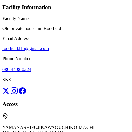
Facility Information
Facility Name
Old private house inn Rootfield
Email Address
rootfield315@gmail.com
Phone Number
080₋3408-0223
SNS
Access
YAMANASHIFUJIKAWAGUCHIKO-MACHI,