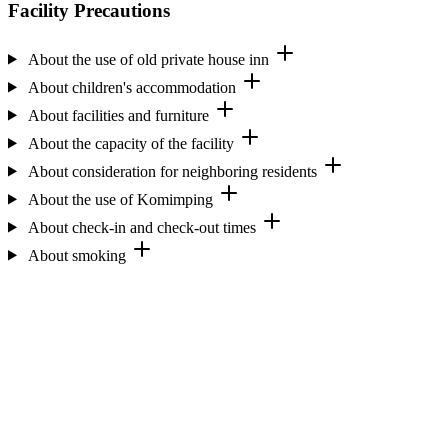
Facility Precautions
About the use of old private house inn
About children's accommodation
About facilities and furniture
About the capacity of the facility
About consideration for neighboring residents
About the use of Komimping
About check-in and check-out times
About smoking