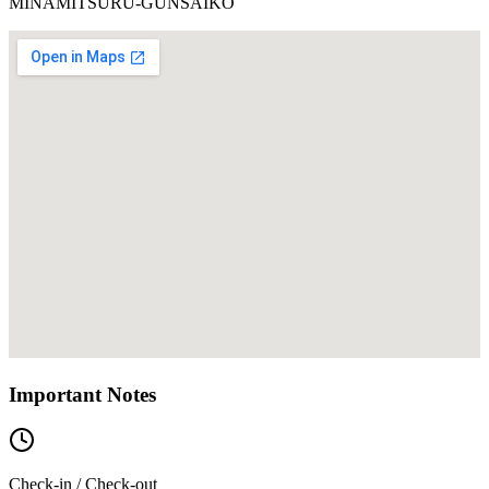
MINAMITSURU-GUNSAIKO
Important Notes
Check-in / Check-out