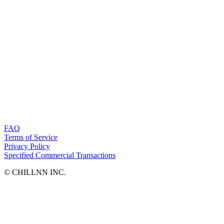
FAQ
Terms of Service
Privacy Policy
Specified Commercial Transactions
©︎ CHILLNN INC.