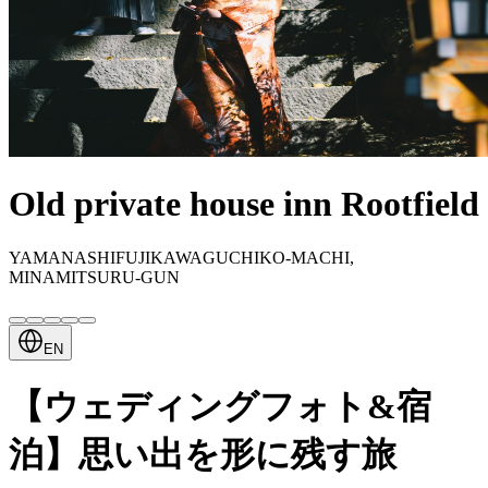
Old private house inn Rootfield
YAMANASHIFUJIKAWAGUCHIKO-MACHI,
MINAMITSURU-GUN
EN
【ウェディングフォト&宿
泊】思い出を形に残す旅