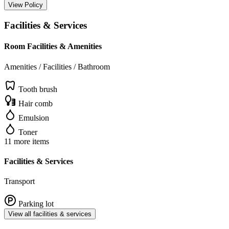
View Policy
Facilities & Services
Room Facilities & Amenities
Amenities / Facilities / Bathroom
Tooth brush
Hair comb
Emulsion
Toner
11 more items
Facilities & Services
Transport
Parking lot
View all facilities & services