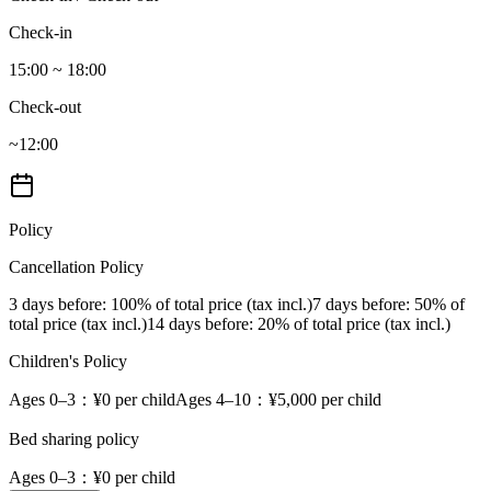
Check-in
15:00 ~ 18:00
Check-out
~12:00
Policy
Cancellation Policy
3 days before
: 100% of total price (tax incl.)
7 days before
: 50% of
total price (tax incl.)
14 days before
: 20% of total price (tax incl.)
Children's Policy
Ages 0–3
：¥0 per child
Ages 4–10
：¥5,000 per child
Bed sharing policy
Ages 0–3
：¥0 per child