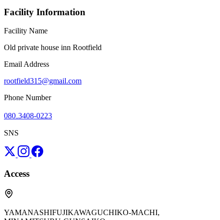
Facility Information
Facility Name
Old private house inn Rootfield
Email Address
rootfield315@gmail.com
Phone Number
080₋3408-0223
SNS
Access
YAMANASHIFUJIKAWAGUCHIKO-MACHI,