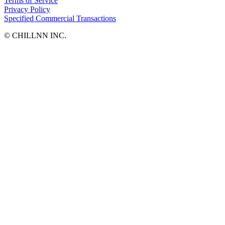
Terms of Service
Privacy Policy
Specified Commercial Transactions
©︎ CHILLNN INC.
SUSTAINAVILLAGEーサスティナヴィレッジ八ヶ岳ー