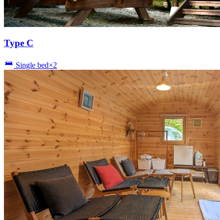
Type C
Single bed×2