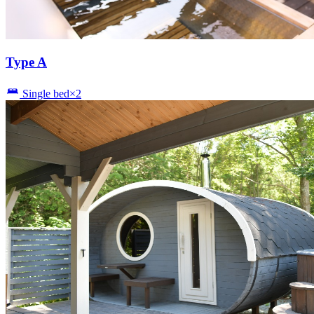
Type A
Single bed×2