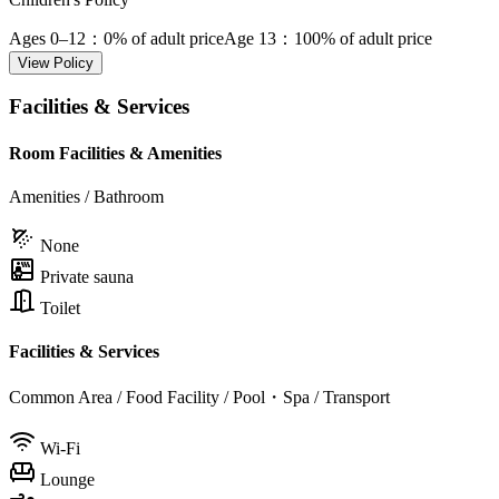
Ages 0–12
：0% of adult price
Age 13
：100% of adult price
View Policy
Facilities & Services
Room Facilities & Amenities
Amenities / Bathroom
None
Private sauna
Toilet
Facilities & Services
Common Area / Food Facility / Pool・Spa / Transport
Wi-Fi
Lounge