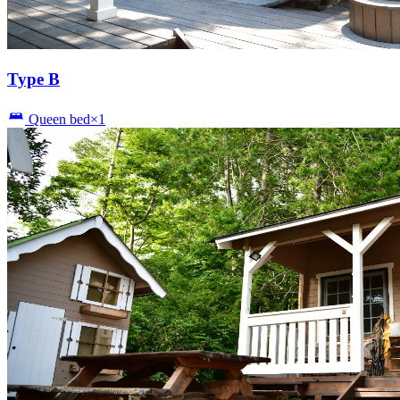
Type B
Queen bed×1