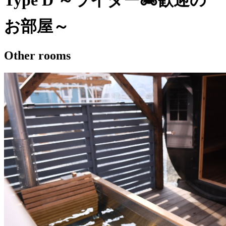
Type D ～ライダー🏍歓迎の
お部屋～
Other rooms