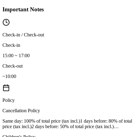
Important Notes
Check-in / Check-out
Check-in
15:00 ~ 17:00
Check-out
~10:00
Policy
Cancellation Policy
Same day
: 100% of total price (tax incl.)
1 days before
: 80% of total
price (tax incl.)
2 days before
: 50% of total price (tax incl.)
…
Children's Policy