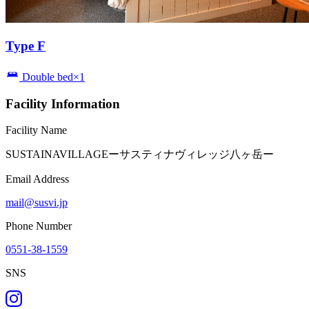
Type F
Double bed×1
Facility Information
Facility Name
SUSTAINAVILLAGEーサスティナヴィレッジ八ヶ岳ー
Email Address
mail@susvi.jp
Phone Number
0551-38-1559
SNS