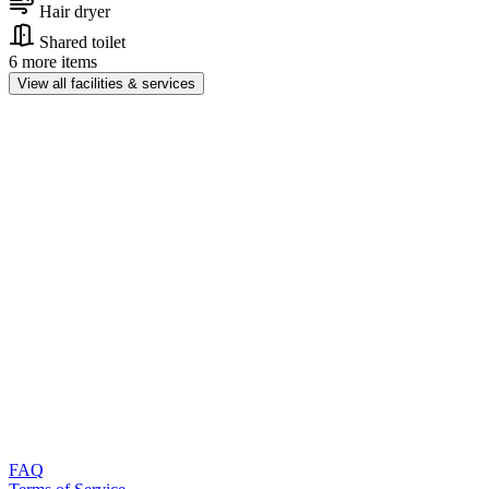
Hair dryer
Shared toilet
6 more items
View all facilities & services
FAQ