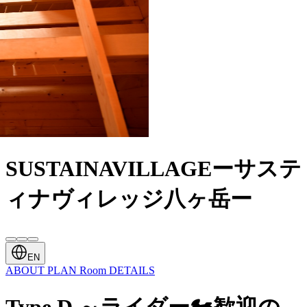
SUSTAINAVILLAGEーサステ
ィナヴィレッジ八ヶ岳ー
EN
ABOUT
PLAN
Room
DETAILS