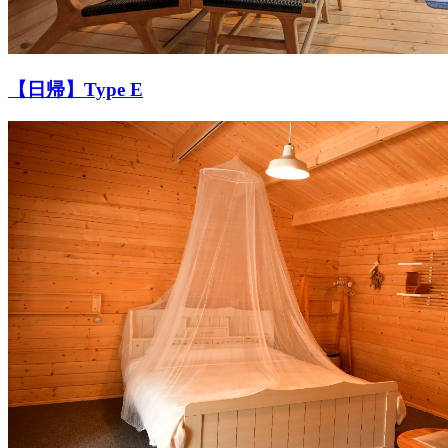
【日帰】Type E