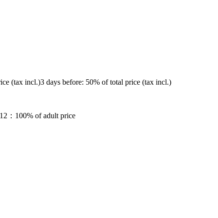
ice (tax incl.)
3 days before
: 50% of total price (tax incl.)
12
：100% of adult price