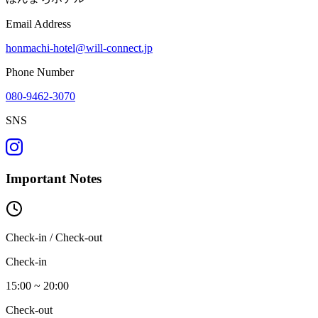
Email Address
honmachi-hotel@will-connect.jp
Phone Number
080-9462-3070
SNS
Important Notes
Check-in / Check-out
Check-in
15:00 ~ 20:00
Check-out