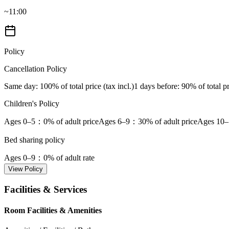
~11:00
Policy
Cancellation Policy
Same day
: 100% of total price (tax incl.)
1 days before
: 90% of total pr
Children's Policy
Ages 0–5
：0% of adult price
Ages 6–9
：30% of adult price
Ages 10–
Bed sharing policy
Ages 0–9
：0% of adult rate
View Policy
Facilities & Services
Room Facilities & Amenities