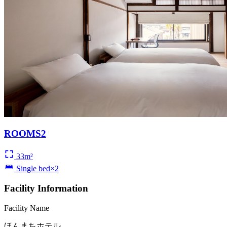
ROOMS2
33m²
Single bed×2
Facility Information
Facility Name
ほんまちホテル