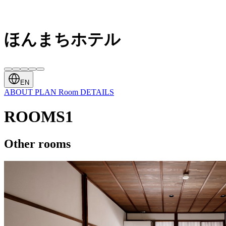
ほんまちホテル
EN
ABOUT
PLAN
Room
DETAILS
ROOMS1
Other rooms