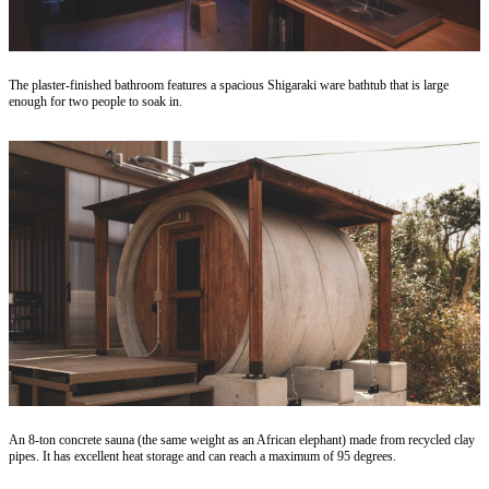
The plaster-finished bathroom features a spacious Shigaraki ware bathtub that is large
enough for two people to soak in.
An 8-ton concrete sauna (the same weight as an African elephant) made from recycled clay
pipes. It has excellent heat storage and can reach a maximum of 95 degrees.