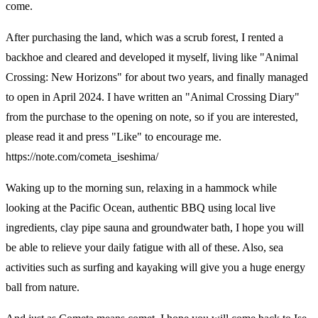
come.
After purchasing the land, which was a scrub forest, I rented a
backhoe and cleared and developed it myself, living like "Animal
Crossing: New Horizons" for about two years, and finally managed
to open in April 2024. I have written an "Animal Crossing Diary"
from the purchase to the opening on note, so if you are interested,
please read it and press "Like" to encourage me.
https://note.com/cometa_iseshima/
Waking up to the morning sun, relaxing in a hammock while
looking at the Pacific Ocean, authentic BBQ using local live
ingredients, clay pipe sauna and groundwater bath, I hope you will
be able to relieve your daily fatigue with all of these. Also, sea
activities such as surfing and kayaking will give you a huge energy
ball from nature.