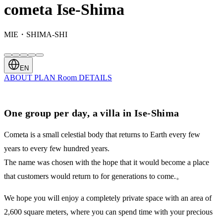
cometa Ise-Shima
MIE・SHIMA-SHI
EN
ABOUT
PLAN
Room
DETAILS
One group per day, a villa in Ise-Shima
Cometa is a small celestial body that returns to Earth every few
years to every few hundred years.
The name was chosen with the hope that it would become a place
that customers would return to for generations to come.。
We hope you will enjoy a completely private space with an area of ​​
2,600 square meters, where you can spend time with your precious