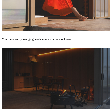
You can relax by swinging in a hammock or do aerial yoga.