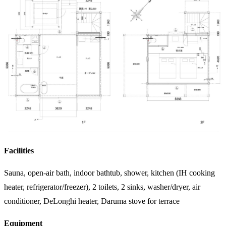
Facilities
Sauna, open-air bath, indoor bathtub, shower, kitchen (IH cooking
heater, refrigerator/freezer), 2 toilets, 2 sinks, washer/dryer, air
conditioner, DeLonghi heater, Daruma stove for terrace
Equipment