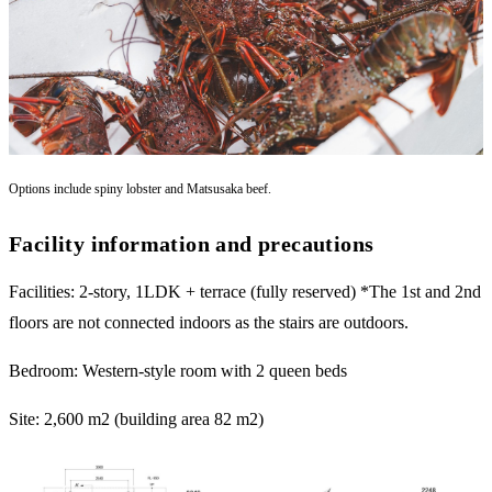
Options include spiny lobster and Matsusaka beef.
Facility information and precautions
Facilities: 2-story, 1LDK + terrace (fully reserved) *The 1st and 2nd
floors are not connected indoors as the stairs are outdoors.
Bedroom: Western-style room with 2 queen beds
Site: 2,600 m2 (building area 82 m2)