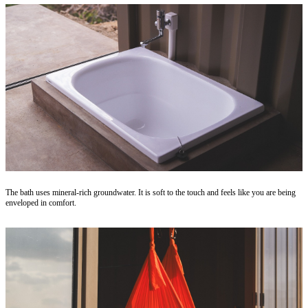
The bath uses mineral-rich groundwater. It is soft to the touch and feels like you are being
enveloped in comfort.