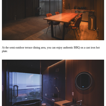
At the semi-outdoor terrace dining area, you can enjoy authentic BBQ on a cast iron hot
plate.