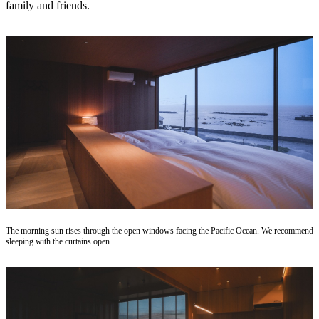
family and friends.
The morning sun rises through the open windows facing the Pacific Ocean. We recommend
sleeping with the curtains open.