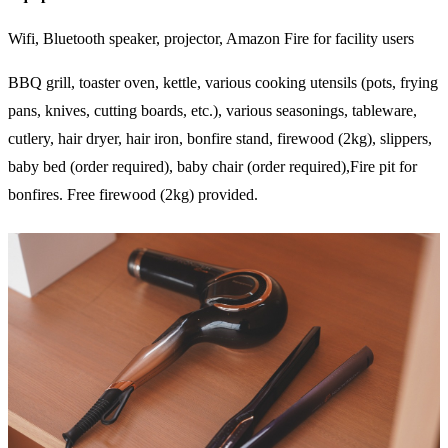
Wifi, Bluetooth speaker, projector, Amazon Fire for facility users
BBQ grill, toaster oven, kettle, various cooking utensils (pots, frying
pans, knives, cutting boards, etc.), various seasonings, tableware,
cutlery, hair dryer, hair iron, bonfire stand, firewood (2kg), slippers,
baby bed (order required), baby chair (order required),Fire pit for
bonfires. Free firewood (2kg) provided.