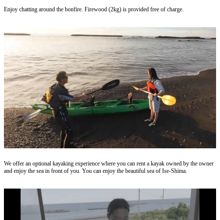
Enjoy chatting around the bonfire. Firewood (2kg) is provided free of charge.
We offer an optional kayaking experience where you can rent a kayak owned by the owner
and enjoy the sea in front of you. You can enjoy the beautiful sea of ​​Ise-Shima.