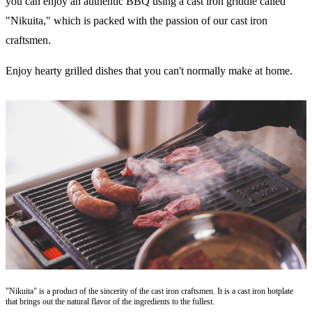
you can enjoy an authentic BBQ using a cast iron griddle called
"Nikuita," which is packed with the passion of our cast iron
craftsmen.
Enjoy hearty grilled dishes that you can't normally make at home.
"Nikuita" is a product of the sincerity of the cast iron craftsmen. It is a cast iron hotplate
that brings out the natural flavor of the ingredients to the fullest.