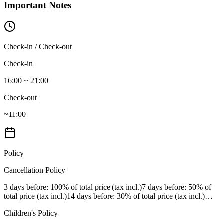
Important Notes
Check-in / Check-out
Check-in
16:00 ~ 21:00
Check-out
~11:00
Policy
Cancellation Policy
3 days before
: 100% of total price (tax incl.)
7 days before
: 50% of
total price (tax incl.)
14 days before
: 30% of total price (tax incl.)
…
Children's Policy