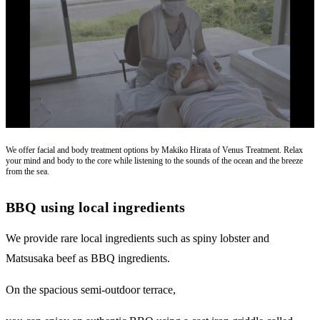
We offer facial and body treatment options by Makiko Hirata of Venus Treatment. Relax
your mind and body to the core while listening to the sounds of the ocean and the breeze
from the sea.
BBQ using local ingredients
We provide rare local ingredients such as spiny lobster and
Matsusaka beef as BBQ ingredients.
On the spacious semi-outdoor terrace,