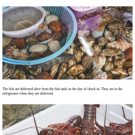
The fish are delivered alive from the fish tank on the day of check-in. They are in the
refrigerator when they are delivered.