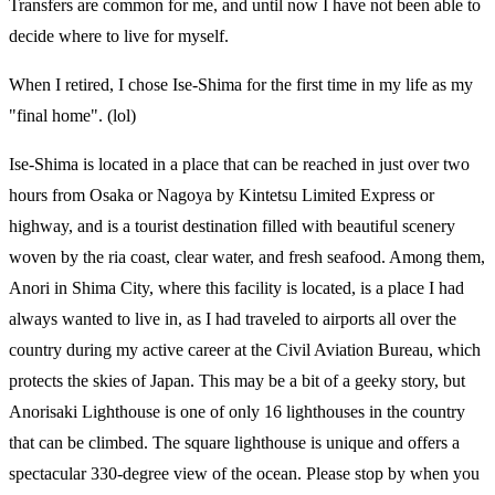
Transfers are common for me, and until now I have not been able to
decide where to live for myself.
When I retired, I chose Ise-Shima for the first time in my life as my
"final home". (lol)
Ise-Shima is located in a place that can be reached in just over two
hours from Osaka or Nagoya by Kintetsu Limited Express or
highway, and is a tourist destination filled with beautiful scenery
woven by the ria coast, clear water, and fresh seafood. Among them,
Anori in Shima City, where this facility is located, is a place I had
always wanted to live in, as I had traveled to airports all over the
country during my active career at the Civil Aviation Bureau, which
protects the skies of Japan. This may be a bit of a geeky story, but
Anorisaki Lighthouse is one of only 16 lighthouses in the country
that can be climbed. The square lighthouse is unique and offers a
spectacular 330-degree view of the ocean. Please stop by when you