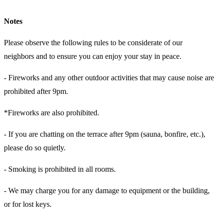
Notes
Please observe the following rules to be considerate of our
neighbors and to ensure you can enjoy your stay in peace.
- Fireworks and any other outdoor activities that may cause noise are
prohibited after 9pm.
*Fireworks are also prohibited.
- If you are chatting on the terrace after 9pm (sauna, bonfire, etc.),
please do so quietly.
- Smoking is prohibited in all rooms.
- We may charge you for any damage to equipment or the building,
or for lost keys.