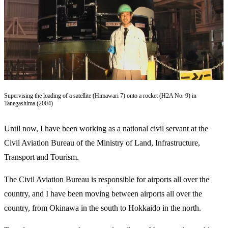
Supervising the loading of a satellite (Himawari 7) onto a rocket (H2A No. 9) in
Tanegashima (2004)
Until now, I have been working as a national civil servant at the
Civil Aviation Bureau of the Ministry of Land, Infrastructure,
Transport and Tourism.
The Civil Aviation Bureau is responsible for airports all over the
country, and I have been moving between airports all over the
country, from Okinawa in the south to Hokkaido in the north.