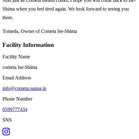
And just as Cometa means comet, I hope you will come back to Ise-
Shima when you feel tired again. We look forward to seeing you
there.
Tomeda, Owner of Cometa Ise-Shima
Facility Information
Facility Name
cometa Ise-Shima
Email Address
info@cometa.sauna.jp
Phone Number
0599777434
SNS