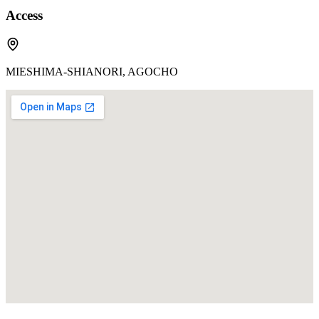
Access
MIESHIMA-SHIANORI, AGOCHO