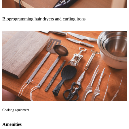
Bioprogramming hair dryers and curling irons
Cooking equipment
Amenities