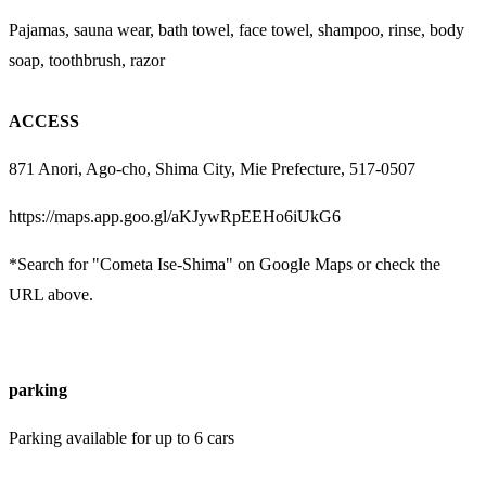
Pajamas, sauna wear, bath towel, face towel, shampoo, rinse, body
soap, toothbrush, razor
ACCESS
871 Anori, Ago-cho, Shima City, Mie Prefecture, 517-0507
https://maps.app.goo.gl/aKJywRpEEHo6iUkG6
*Search for "Cometa Ise-Shima" on Google Maps or check the
URL above.
parking
Parking available for up to 6 cars