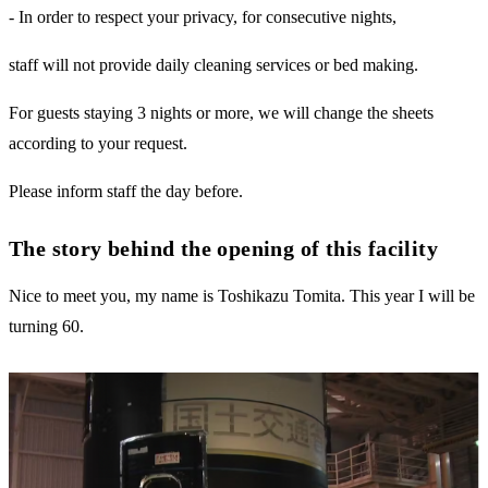
- In order to respect your privacy, for consecutive nights,
staff will not provide daily cleaning services or bed making.
For guests staying 3 nights or more, we will change the sheets
according to your request.
Please inform staff the day before.
The story behind the opening of this facility
Nice to meet you, my name is Toshikazu Tomita. This year I will be
turning 60.