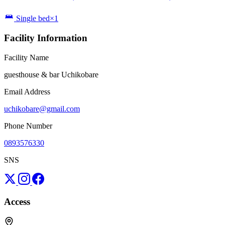
Single bed×1
Facility Information
Facility Name
guesthouse & bar Uchikobare
Email Address
uchikobare@gmail.com
Phone Number
0893576330
SNS
Access