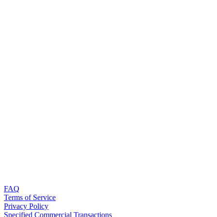
FAQ
Terms of Service
Privacy Policy
Specified Commercial Transactions