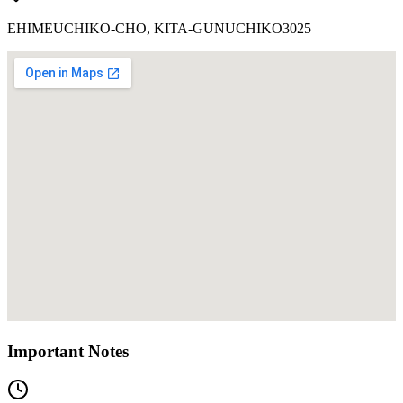
EHIMEUCHIKO-CHO, KITA-GUNUCHIKO3025
Important Notes