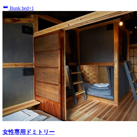
Bunk bed×1
女性専用ドミトリー