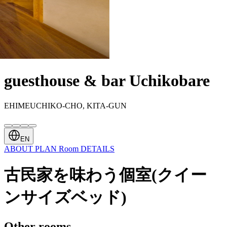
guesthouse & bar Uchikobare
EHIMEUCHIKO-CHO, KITA-GUN
EN
ABOUT
PLAN
Room
DETAILS
古民家を味わう個室(クイー
ンサイズベッド)
Other rooms