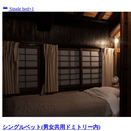
Single bed×1
シングルベット(男女共用ドミトリー内)