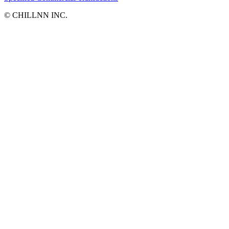
©︎ CHILLNN INC.