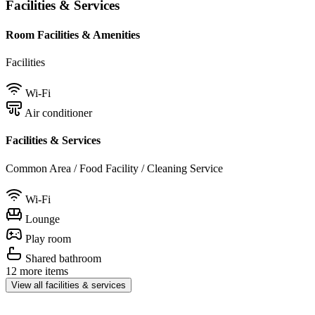
Facilities & Services
Room Facilities & Amenities
Facilities
Wi-Fi
Air conditioner
Facilities & Services
Common Area / Food Facility / Cleaning Service
Wi-Fi
Lounge
Play room
Shared bathroom
12 more items
View all facilities & services