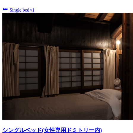
Single bed×1
シングルベッド(女性専用ドミトリー内)