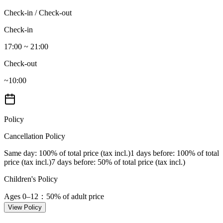
Check-in / Check-out
Check-in
17:00 ~ 21:00
Check-out
~10:00
Policy
Cancellation Policy
Same day
: 100% of total price (tax incl.)
1 days before
: 100% of total
price (tax incl.)
7 days before
: 50% of total price (tax incl.)
Children's Policy
Ages 0–12
：50% of adult price
View Policy