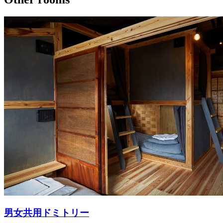
男女共用ドミトリー