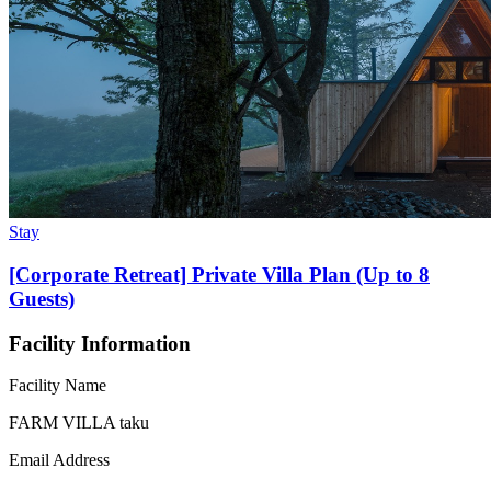
Stay
[Corporate Retreat] Private Villa Plan (Up to 8
Guests)
Facility Information
Facility Name
FARM VILLA taku
Email Address