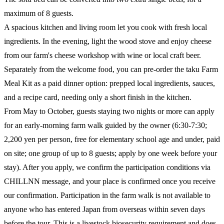
maximum of 8 guests.
A spacious kitchen and living room let you cook with fresh local
ingredients. In the evening, light the wood stove and enjoy cheese
from our farm's cheese workshop with wine or local craft beer.
Separately from the welcome food, you can pre-order the taku Farm
Meal Kit as a paid dinner option: prepped local ingredients, sauces,
and a recipe card, needing only a short finish in the kitchen.
From May to October, guests staying two nights or more can apply
for an early-morning farm walk guided by the owner (6:30-7:30;
2,200 yen per person, free for elementary school age and under, paid
on site; one group of up to 8 guests; apply by one week before your
stay). After you apply, we confirm the participation conditions via
CHILLNN message, and your place is confirmed once you receive
our confirmation. Participation in the farm walk is not available to
anyone who has entered Japan from overseas within seven days
before the tour. This is a livestock biosecurity requirement and does