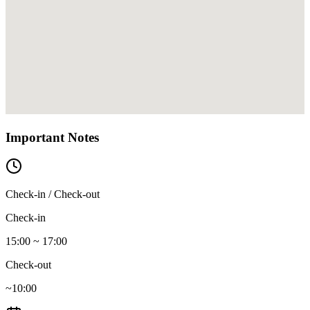
Important Notes
Check-in / Check-out
Check-in
15:00 ~ 17:00
Check-out
~10:00