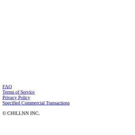
FAQ
Terms of Service
Privacy Policy
Specified Commercial Transactions
©︎ CHILLNN INC.