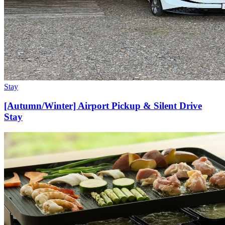
Stay
[Autumn/Winter] Airport Pickup & Silent Drive
Stay