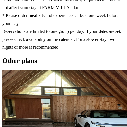
not affect your stay at FARM VILLA taku.
* Please order meal kits and experiences at least one week before
your stay.
Reservations are limited to one group per day. If your dates are set,
please check availability on the calendar. For a slower stay, two
nights or more is recommended.
Other plans