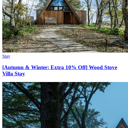
Stay
[Autumn & Winter: Extra 10% Off] Wood Stove
Villa Stay