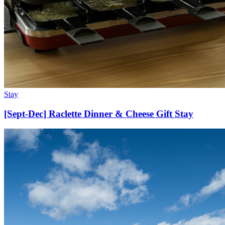
Stay
[Sept-Dec] Raclette Dinner & Cheese Gift Stay