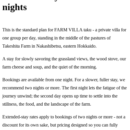
nights
This is the standard plan for FARM VILLA taku - a private villa for
one group per day, standing in the middle of the pastures of
Takeshita Farm in Nakashibetsu, eastern Hokkaido.
A stay for slowly savoring the grassland views, the wood stove, our
farm cheese and soup, and the quiet of the morning.
Bookings are available from one night. For a slower, fuller stay, we
recommend two nights or more. The first night lets the fatigue of the
journey unwind; the second day opens up time to settle into the
stillness, the food, and the landscape of the farm.
Extended-stay rates apply to bookings of two nights or more - not a
discount for its own sake, but pricing designed so you can fully