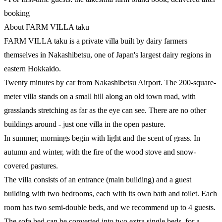
booking
About FARM VILLA taku
FARM VILLA taku is a private villa built by dairy farmers
themselves in Nakashibetsu, one of Japan's largest dairy regions in
eastern Hokkaido.
Twenty minutes by car from Nakashibetsu Airport. The 200-square-
meter villa stands on a small hill along an old town road, with
grasslands stretching as far as the eye can see. There are no other
buildings around - just one villa in the open pasture.
In summer, mornings begin with light and the scent of grass. In
autumn and winter, with the fire of the wood stove and snow-
covered pastures.
The villa consists of an entrance (main building) and a guest
building with two bedrooms, each with its own bath and toilet. Each
room has two semi-double beds, and we recommend up to 4 guests.
The sofa bed can be converted into two extra single beds, for a