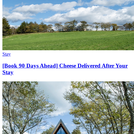
Stay
[Book 90 Days Ahead] Cheese Delivered After Your
Stay