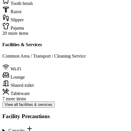
Tooth brush
Razor
Slipper
Pajama
20 more items
Facilities & Services
Common Area / Transport / Cleaning Service
Wi-Fi
Lounge
Shared toilet
Tableware
7 more items
View all facilities & services
Facility Precautions
Capacity