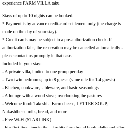
experience FARM VILLA taku.
Stays of up to 10 nights can be booked.
* Payment is by advance credit-card settlement only (the charge is
made on the day of your stay).
* Credit cards may be subject to a pre-authorization check. If
authorization fails, the reservation may be cancelled automatically -
please contact us promptly in that case.
Included in your stay:
- A private villa, limited to one group per day
- Two twin bedrooms; up to 8 guests (same rate for 1-4 guests)
- Kitchen, cookware, tableware, and basic seasonings
- A lounge with a wood stove, overlooking the pastures
- Welcome food: Takeshita Farm cheese, LETTER SOUP,
Nakashibetsu milk, bread, and more
- Free Wi-Fi (STARLINK)
- For first-time guests: the takeshita farm brand book, delivered after