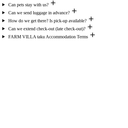
Can pets stay with us?
Can we send luggage in advance?
How do we get there? Is pick-up available?
Can we extend check-out (late check-out)?
FARM VILLA taku Accommodation Terms