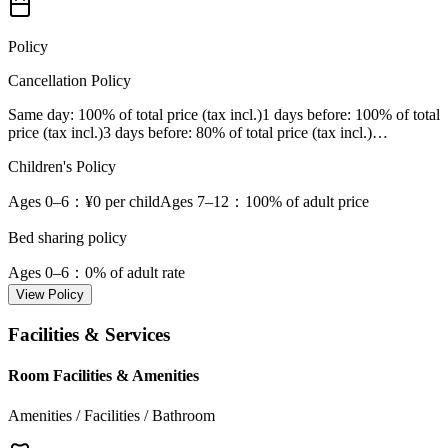
Policy
Cancellation Policy
Same day
: 100% of total price (tax incl.)
1 days before
: 100% of total
price (tax incl.)
3 days before
: 80% of total price (tax incl.)
…
Children's Policy
Ages 0–6
：¥0 per child
Ages 7–12
：100% of adult price
Bed sharing policy
Ages 0–6
：0% of adult rate
View Policy
Facilities & Services
Room Facilities & Amenities
Amenities / Facilities / Bathroom