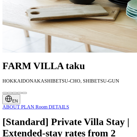
FARM VILLA taku
HOKKAIDONAKASHIBETSU-CHO, SHIBETSU-GUN
EN
ABOUT
PLAN
Room
DETAILS
[Standard] Private Villa Stay |
Extended-stay rates from 2