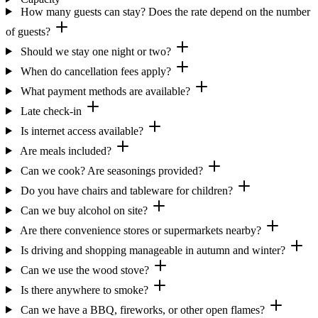
How many guests can stay? Does the rate depend on the number
of guests?
Should we stay one night or two?
When do cancellation fees apply?
What payment methods are available?
Late check-in
Is internet access available?
Are meals included?
Can we cook? Are seasonings provided?
Do you have chairs and tableware for children?
Can we buy alcohol on site?
Are there convenience stores or supermarkets nearby?
Is driving and shopping manageable in autumn and winter?
Can we use the wood stove?
Is there anywhere to smoke?
Can we have a BBQ, fireworks, or other open flames?