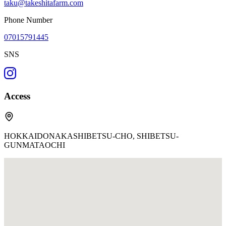
taku@takeshitafarm.com
Phone Number
07015791445
SNS
Access
HOKKAIDONAKASHIBETSU-CHO, SHIBETSU-
GUNMATAOCHI