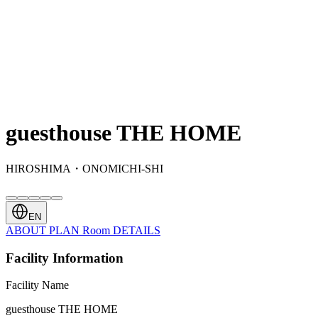
guesthouse THE HOME
HIROSHIMA・ONOMICHI-SHI
EN
ABOUT
PLAN
Room
DETAILS
Facility Information
Facility Name
guesthouse THE HOME