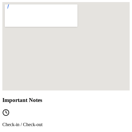
Important Notes
Check-in / Check-out