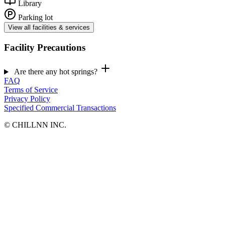
Library
Parking lot
View all facilities & services
Facility Precautions
Are there any hot springs?
FAQ
Terms of Service
Privacy Policy
Specified Commercial Transactions
©︎ CHILLNN INC.