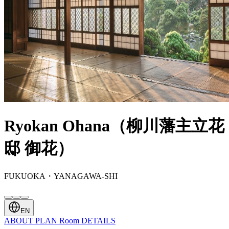
Ryokan Ohana（柳川藩主立花
邸 御花）
FUKUOKA・YANAGAWA-SHI
EN
ABOUT
PLAN
Room
DETAILS