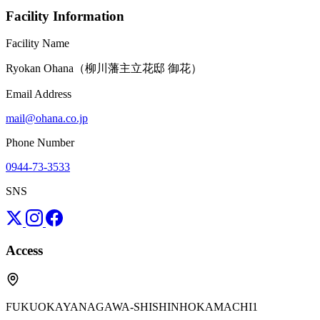
Facility Information
Facility Name
Ryokan Ohana（柳川藩主立花邸 御花）
Email Address
mail@ohana.co.jp
Phone Number
0944-73-3533
SNS
Access
FUKUOKAYANAGAWA-SHISHINHOKAMACHI1