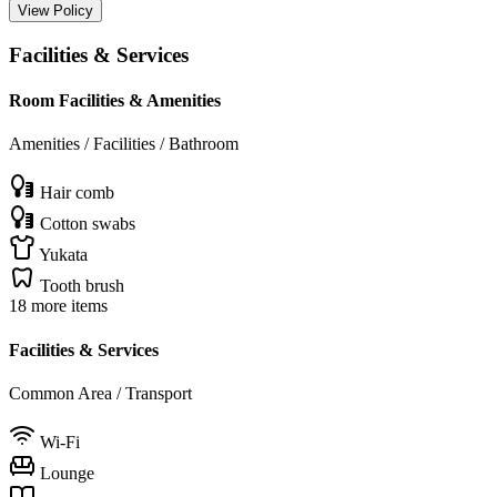
View Policy
Facilities & Services
Room Facilities & Amenities
Amenities / Facilities / Bathroom
Hair comb
Cotton swabs
Yukata
Tooth brush
18 more items
Facilities & Services
Common Area / Transport
Wi-Fi
Lounge