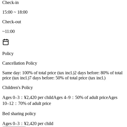
Check-in
15:00 ~ 18:00
Check-out
~11:00
Policy
Cancellation Policy
Same day
: 100% of total price (tax incl.)
2 days before
: 80% of total
price (tax incl.)
7 days before
: 50% of total price (tax incl.)
Children's Policy
Ages 0–3
：¥2,420 per child
Ages 4–9
：50% of adult price
Ages
10–12
：70% of adult price
Bed sharing policy
Ages 0–3
：¥2,420 per child