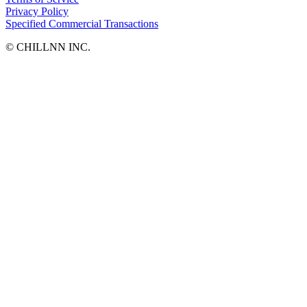
Privacy Policy
Specified Commercial Transactions
©︎ CHILLNN INC.