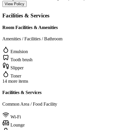
View Policy
Facilities & Services
Room Facilities & Amenities
Amenities / Facilities / Bathroom
Emulsion
Tooth brush
Slipper
Toner
14 more items
Facilities & Services
Common Area / Food Facility
Wi-Fi
Lounge