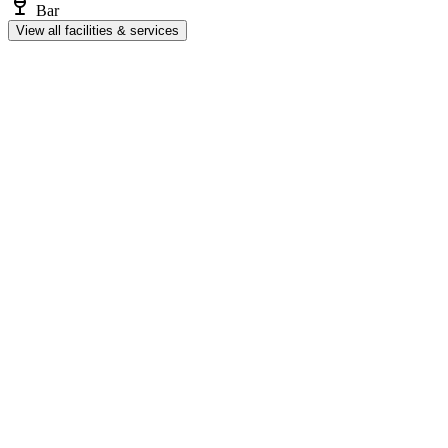
Bar
View all facilities & services