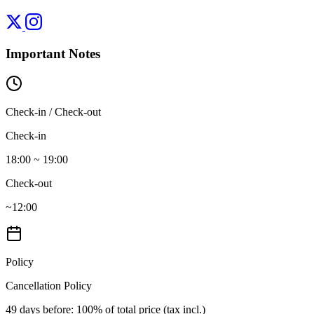
Important Notes
Check-in / Check-out
Check-in
18:00 ~ 19:00
Check-out
~12:00
Policy
Cancellation Policy
49 days before
: 100% of total price (tax incl.)