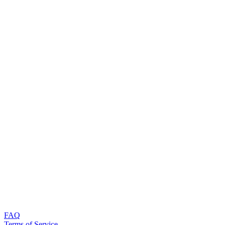
FAQ
Terms of Service