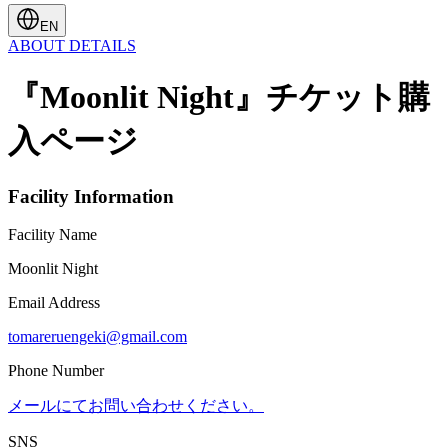
EN
ABOUT
DETAILS
『Moonlit Night』チケット購
入ページ
Facility Information
Facility Name
Moonlit Night
Email Address
tomareruengeki@gmail.com
Phone Number
メールにてお問い合わせください。
SNS