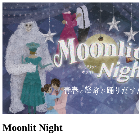
Moonlit Night