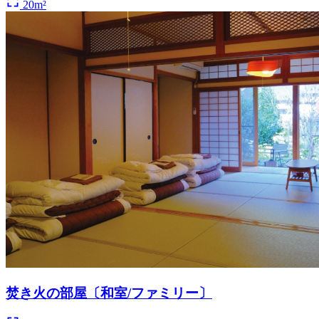
20m²
焚き火の部屋〔和室/ファミリー〕