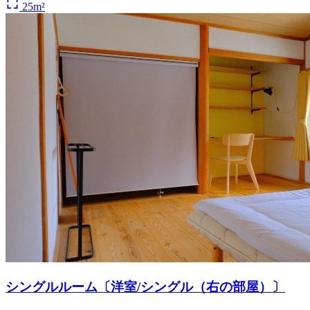
25m²
シングルルーム〔洋室/シングル（右の部屋）〕