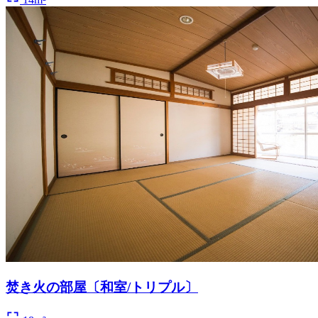
焚き火の部屋〔和室/トリプル〕