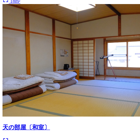
18m²
天の部屋〔和室〕