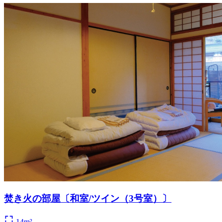
焚き火の部屋〔和室/ツイン（3号室）〕
14m²