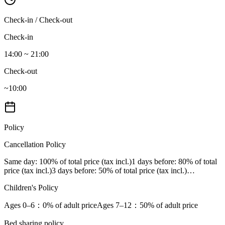
Check-in / Check-out
Check-in
14:00 ~ 21:00
Check-out
~10:00
Policy
Cancellation Policy
Same day
: 100% of total price (tax incl.)
1 days before
: 80% of total
price (tax incl.)
3 days before
: 50% of total price (tax incl.)
…
Children's Policy
Ages 0–6
：0% of adult price
Ages 7–12
：50% of adult price
Bed sharing policy