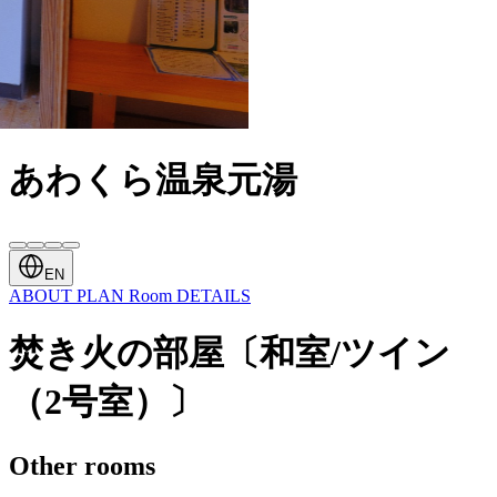
あわくら温泉元湯
EN
ABOUT
PLAN
Room
DETAILS
焚き火の部屋〔和室/ツイン
（2号室）〕
Other rooms