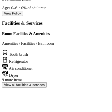
Ages 0–6
：0% of adult rate
View Policy
Facilities & Services
Room Facilities & Amenities
Amenities / Facilities / Bathroom
Tooth brush
Refrigerator
Air conditioner
Dryer
9 more items
View all facilities & services