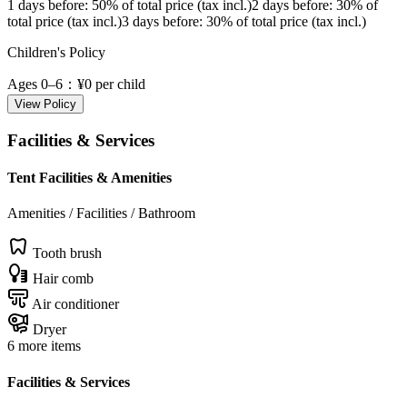
1 days before
: 50% of total price (tax incl.)
2 days before
: 30% of
total price (tax incl.)
3 days before
: 30% of total price (tax incl.)
Children's Policy
Ages 0–6
：¥0 per child
View Policy
Facilities & Services
Tent Facilities & Amenities
Amenities / Facilities / Bathroom
Tooth brush
Hair comb
Air conditioner
Dryer
6 more items
Facilities & Services