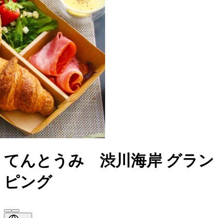
てんとうみ 渋川海岸 グラン
ピング