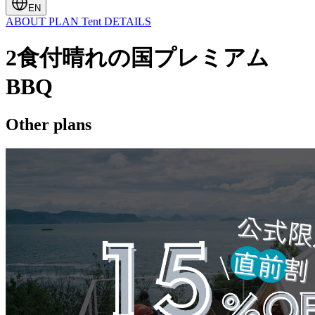
EN
ABOUT
PLAN
Tent
DETAILS
2食付晴れの国プレミアム
BBQ
Other plans