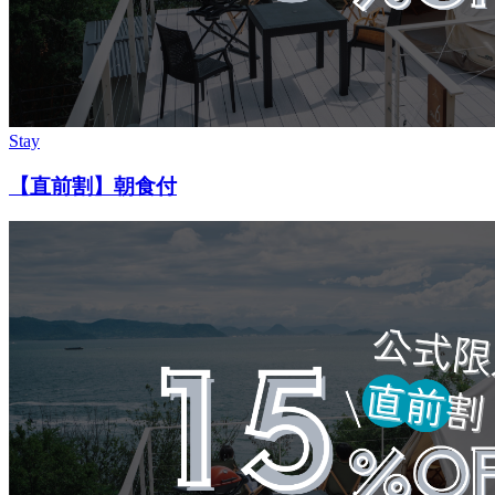
Stay
【直前割】朝食付