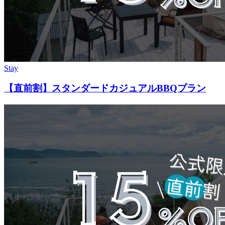
Stay
【直前割】スタンダードカジュアルBBQプラン