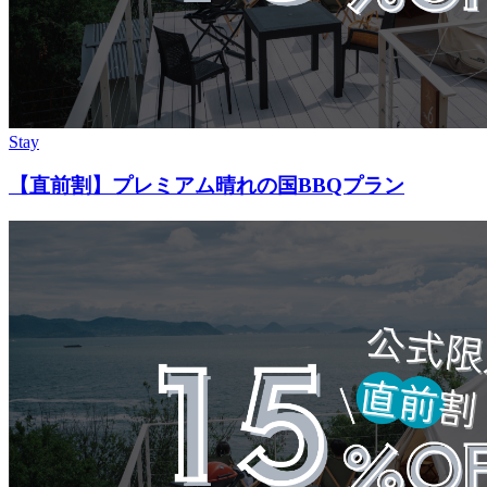
Stay
【直前割】プレミアム晴れの国BBQプラン