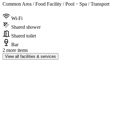
Common Area / Food Facility / Pool・Spa / Transport
Wi-Fi
Shared shower
Shared toilet
Bar
2 more items
View all facilities & services