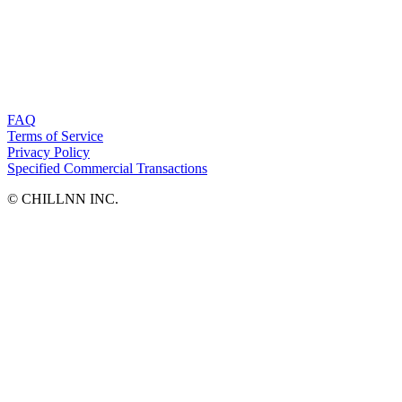
FAQ
Terms of Service
Privacy Policy
Specified Commercial Transactions
©︎ CHILLNN INC.