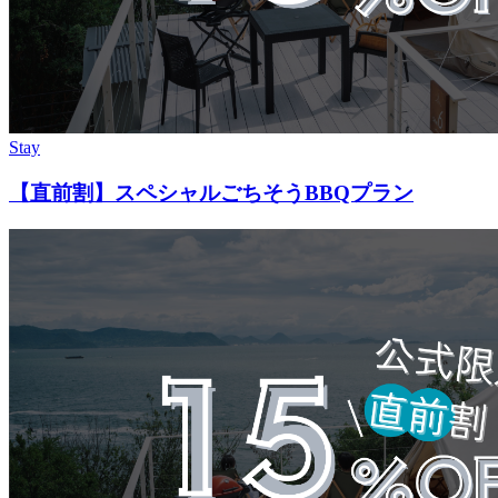
Stay
【直前割】スペシャルごちそうBBQプラン