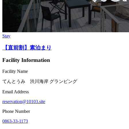
Stay
【直前割】素泊まり
Facility Information
Facility Name
てんとうみ 渋川海岸 グランピング
Email Address
reservation@10103.site
Phone Number
0863-33-1173