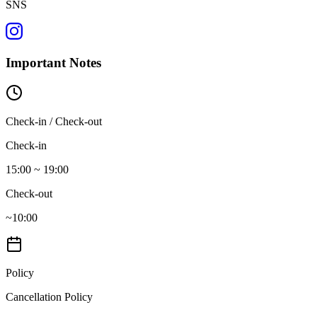
SNS
Important Notes
Check-in / Check-out
Check-in
15:00 ~ 19:00
Check-out
~10:00
Policy
Cancellation Policy