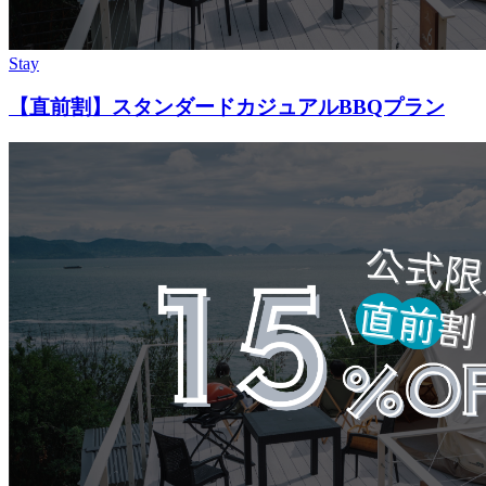
Stay
【直前割】スタンダードカジュアルBBQプラン