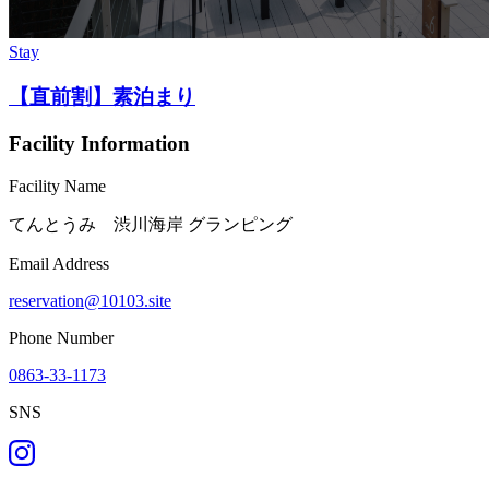
Stay
【直前割】素泊まり
Facility Information
Facility Name
てんとうみ 渋川海岸 グランピング
Email Address
reservation@10103.site
Phone Number
0863-33-1173
SNS