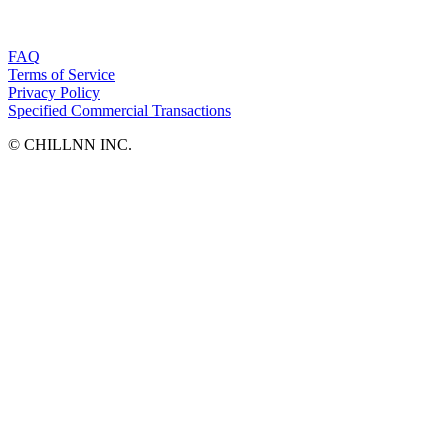
FAQ
Terms of Service
Privacy Policy
Specified Commercial Transactions
©︎ CHILLNN INC.