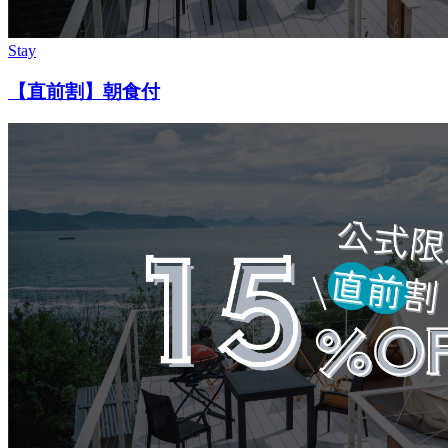
Stay
【直前割】朝食付