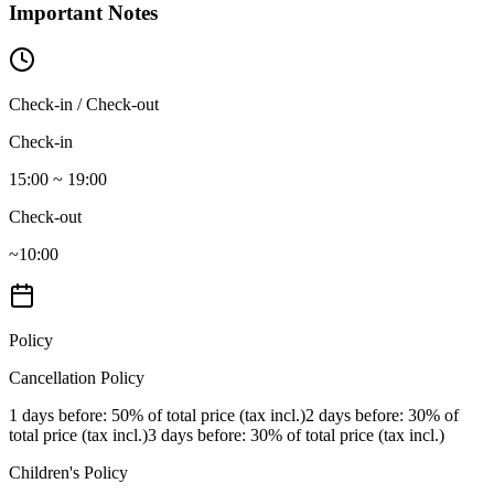
Important Notes
Check-in / Check-out
Check-in
15:00 ~ 19:00
Check-out
~10:00
Policy
Cancellation Policy
1 days before
: 50% of total price (tax incl.)
2 days before
: 30% of
total price (tax incl.)
3 days before
: 30% of total price (tax incl.)
Children's Policy