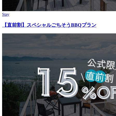
Stay
【直前割】スペシャルごちそうBBQプラン