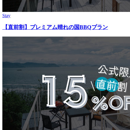
Stay
【直前割】プレミアム晴れの国BBQプラン