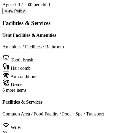
Ages 0–12
：¥0 per child
View Policy
Facilities & Services
Tent Facilities & Amenities
Amenities / Facilities / Bathroom
Tooth brush
Hair comb
Air conditioner
Dryer
6 more items
Facilities & Services
Common Area / Food Facility / Pool・Spa / Transport
Wi-Fi