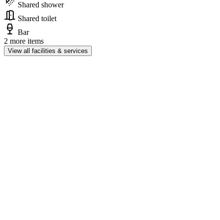
Shared shower
Shared toilet
Bar
2 more items
View all facilities & services