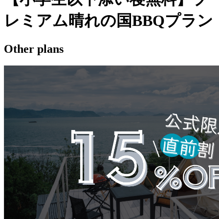
レミアム晴れの国BBQプラン
Other plans