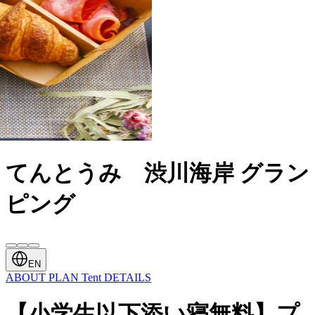
てんとうみ 渋川海岸 グラン
ピング
EN
ABOUT
PLAN
Tent
DETAILS
【小学生以下添い寝無料】プ