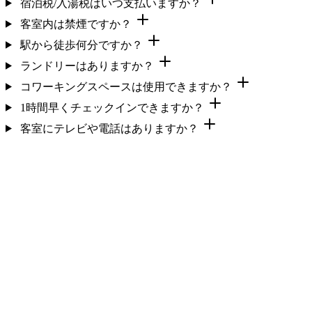
宿泊税/入湯税はいつ支払いますか？
客室内は禁煙ですか？
駅から徒歩何分ですか？
ランドリーはありますか？
コワーキングスペースは使用できますか？
1時間早くチェックインできますか？
客室にテレビや電話はありますか？