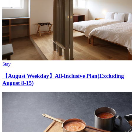
Stay
【August Weekday】All-Inclusive Plan(Excluding
August 8-15)