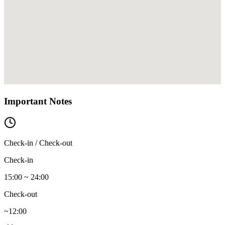
Important Notes
Check-in / Check-out
Check-in
15:00 ~ 24:00
Check-out
~12:00