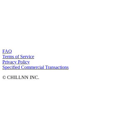
FAQ
Terms of Service
Privacy Policy
Specified Commercial Transactions
©︎ CHILLNN INC.