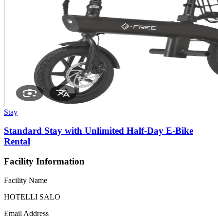
Stay
Standard Stay with Unlimited Half-Day E-Bike
Rental
Facility Information
Facility Name
HOTELLI SALO
Email Address