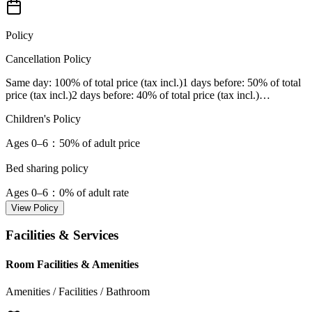
Policy
Cancellation Policy
Same day
: 100% of total price (tax incl.)
1 days before
: 50% of total
price (tax incl.)
2 days before
: 40% of total price (tax incl.)
…
Children's Policy
Ages 0–6
：50% of adult price
Bed sharing policy
Ages 0–6
：0% of adult rate
View Policy
Facilities & Services
Room Facilities & Amenities
Amenities / Facilities / Bathroom