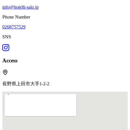
info@hotelli-salo.jp
Phone Number
0268757529
SNS
Access
長野県上田市大手1-2-2