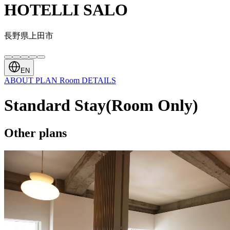
HOTELLI SALO
長野県上田市
EN
ABOUT
PLAN
Room
DETAILS
Standard Stay(Room Only)
Other plans