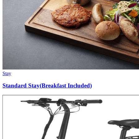
Stay
Standard Stay(Breakfast Included)