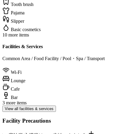
Tooth brush
Pajama
Slipper
Basic cosmetics
10 more items
Facilities & Services
Common Area / Food Facility / Pool・Spa / Transport
Wi-Fi
Lounge
Cafe
Bar
3 more items
View all facilities & services
Facility Precautions