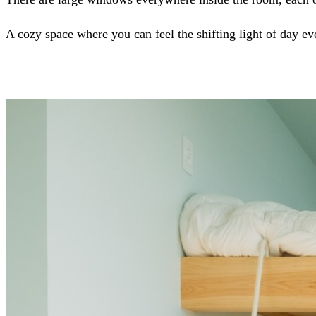
A cozy space where you can feel the shifting light of day ev