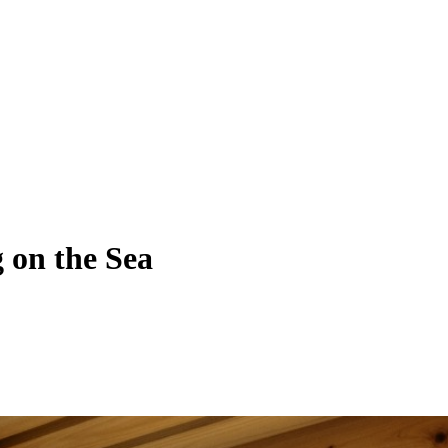
 on the Sea