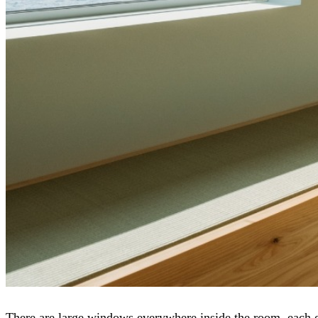
There are large windows everywhere inside the room, each of