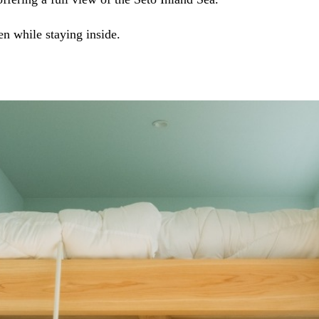
en while staying inside.