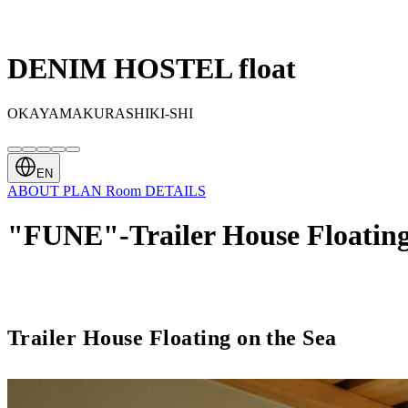
DENIM HOSTEL float
OKAYAMAKURASHIKI-SHI
EN
ABOUT
PLAN
Room
DETAILS
"FUNE"-Trailer House Floating
Trailer House Floating on the Sea