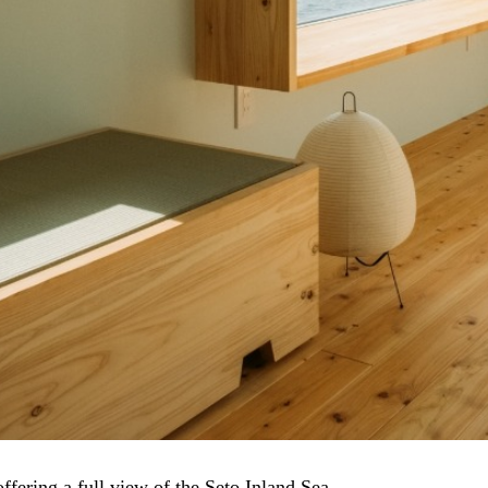
fering a full view of the Seto Inland Sea.