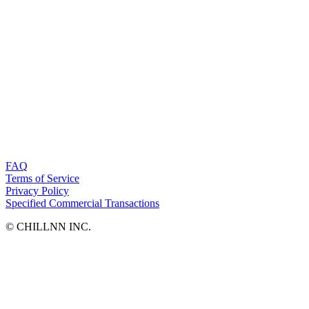
FAQ
Terms of Service
Privacy Policy
Specified Commercial Transactions
©︎ CHILLNN INC.