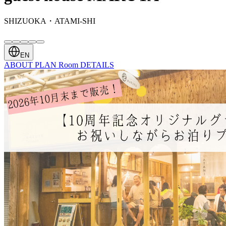
SHIZUOKA・ATAMI-SHI
EN
ABOUT
PLAN
Room
DETAILS