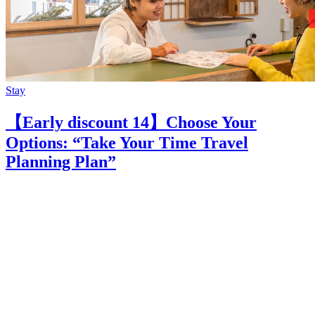
Stay
【Early discount 14】Choose Your
Options: “Take Your Time Travel
Planning Plan”