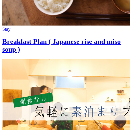
Stay
Breakfast Plan ( Japanese rise and miso
soup )