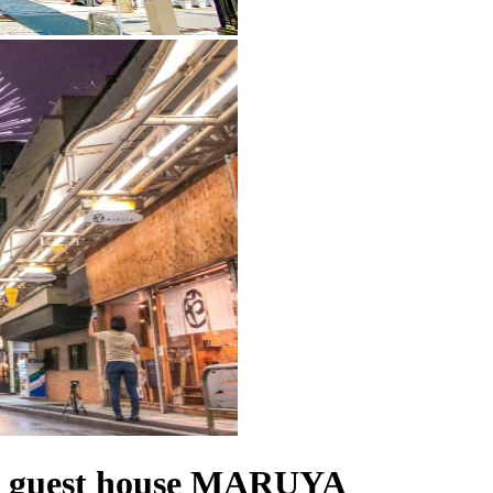
guest house MARUYA