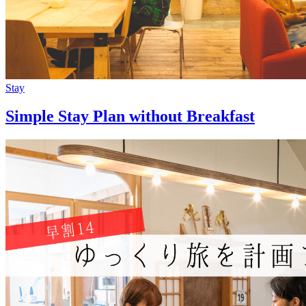
Stay
Simple Stay Plan without Breakfast