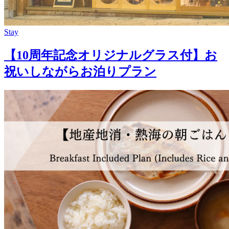
Stay
【10周年記念オリジナルグラス付】お
祝いしながらお泊りプラン