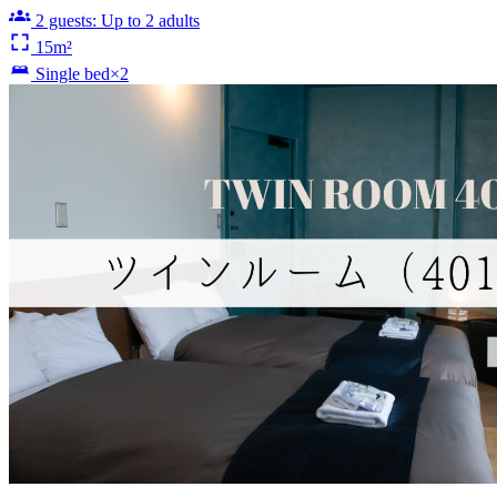
2 guests: Up to 2 adults
15m²
Single bed×2