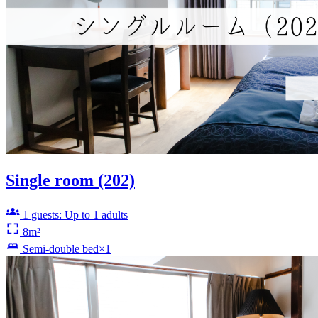
Single room (202)
1 guests: Up to 1 adults
8m²
Semi-double bed×1