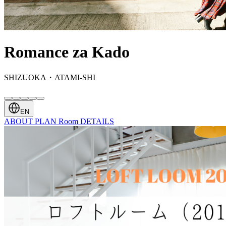
Romance za Kado
SHIZUOKA・ATAMI-SHI
EN
ABOUT
PLAN
Room
DETAILS