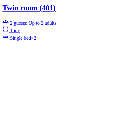
Twin room (401)
2 guests: Up to 2 adults
15m²
Single bed×2