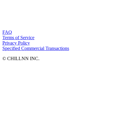
FAQ
Terms of Service
Privacy Policy
Specified Commercial Transactions
©︎ CHILLNN INC.