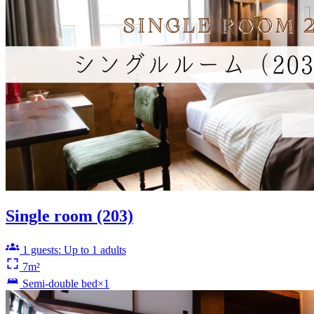
Single room (203)
1 guests: Up to 1 adults
7m²
Semi-double bed×1