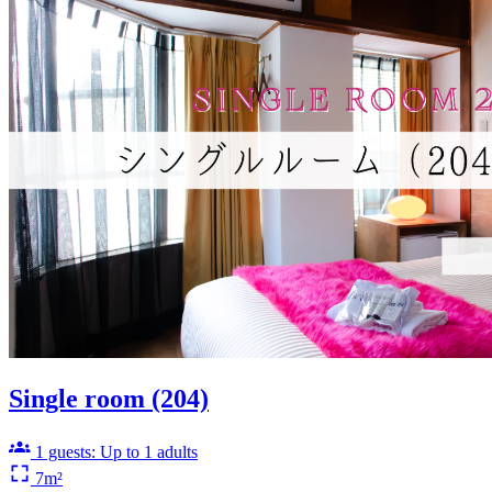
Single room (204)
1 guests: Up to 1 adults
7m²