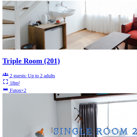
Triple Room (201)
2 guests: Up to 2 adults
18m²
Futon×2