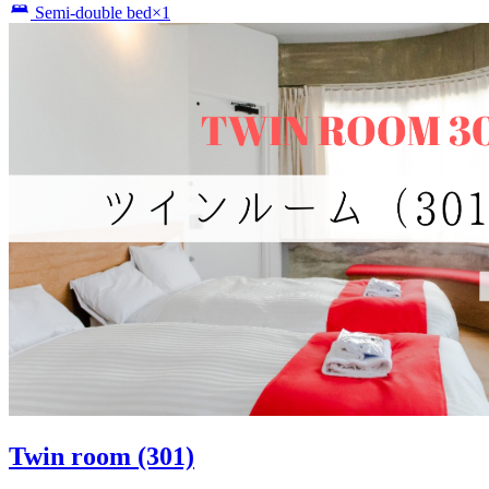
Semi-double bed×1
Twin room (301)