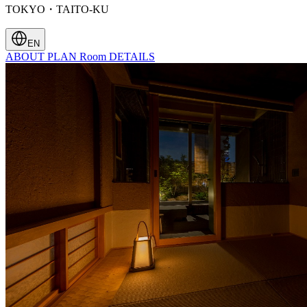
TOKYO・TAITO-KU
EN
ABOUT
PLAN
Room
DETAILS