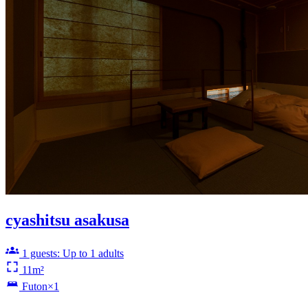
cyashitsu asakusa
1 guests: Up to 1 adults
11m²
Futon×1