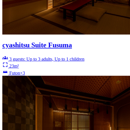
cyashitsu Suite Fusuma
3 guests: Up to 3 adults, Up to 1 children
23m²
Futon×3