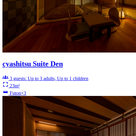
cyashitsu Suite Den
3 guests: Up to 3 adults, Up to 1 children
23m²
Futon×3