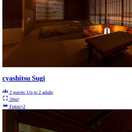
cyashitsu Sugi
2 guests: Up to 2 adults
20m²
Futon×2