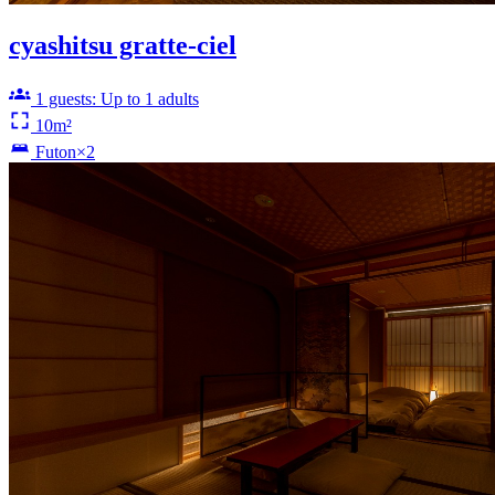
cyashitsu gratte-ciel
1 guests: Up to 1 adults
10m²
Futon×2