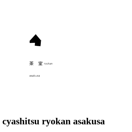
cyashitsu ryokan asakusa