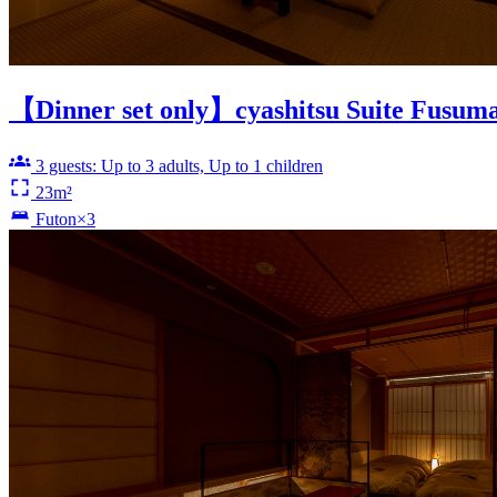
【Dinner set only】cyashitsu Suite Fusum
3 guests: Up to 3 adults, Up to 1 children
23m²
Futon×3