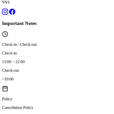
SNS
Important Notes
Check-in / Check-out
Check-in
15:00 ~ 22:00
Check-out
~10:00
Policy
Cancellation Policy