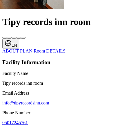
Tipy records inn room
EN
ABOUT
PLAN
Room
DETAILS
Facility Information
Facility Name
Tipy records inn room
Email Address
info@tipyrecordsinn.com
Phone Number
05017245761