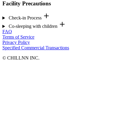
Facility Precautions
Check-in Process
Co-sleeping with children
FAQ
Terms of Service
Privacy Policy
Specified Commercial Transactions
©︎ CHILLNN INC.