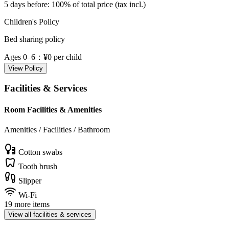
5 days before
: 100% of total price (tax incl.)
Children's Policy
Bed sharing policy
Ages 0–6
：¥0 per child
View Policy
Facilities & Services
Room Facilities & Amenities
Amenities / Facilities / Bathroom
Cotton swabs
Tooth brush
Slipper
Wi-Fi
19 more items
View all facilities & services