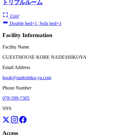
トリプルルーム
11m²
Double bed×1, Sofa bed×1
Facility Information
Facility Name
GUESTHOUSE KOBE NADESHIKOYA
Email Address
book@nadeshiko-ya.com
Phone Number
078-599-7305
SNS
Access