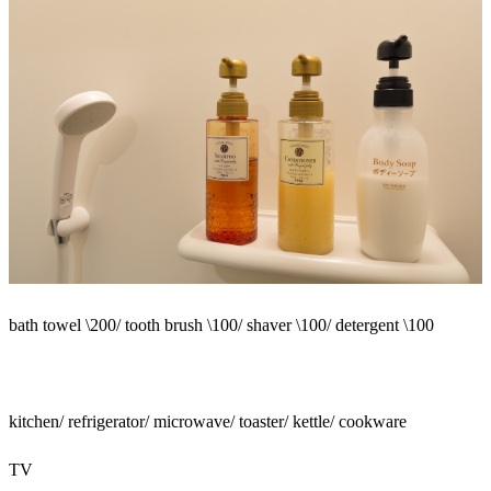
bath towel \200/ tooth brush \100/ shaver \100/ detergent \100
kitchen/ refrigerator/ microwave/ toaster/ kettle/ cookware
TV