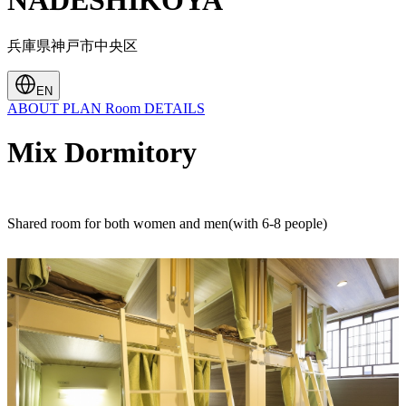
NADESHIKOYA
兵庫県神戸市中央区
EN
ABOUT
PLAN
Room
DETAILS
Mix Dormitory
Shared room for both women and men(with 6-8 people)