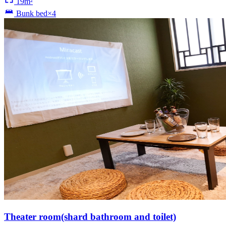
19m²
Bunk bed×4
Theater room(shard bathroom and toilet)