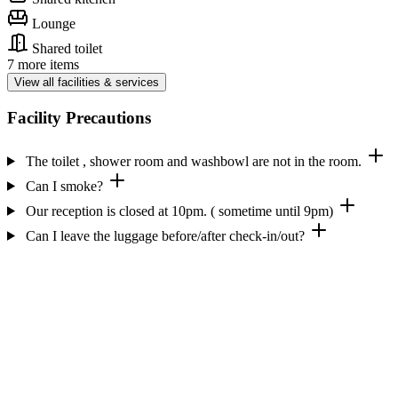
Lounge
Shared toilet
7 more items
View all facilities & services
Facility Precautions
The toilet , shower room and washbowl are not in the room.
Can I smoke?
Our reception is closed at 10pm. ( sometime until 9pm)
Can I leave the luggage before/after check-in/out?