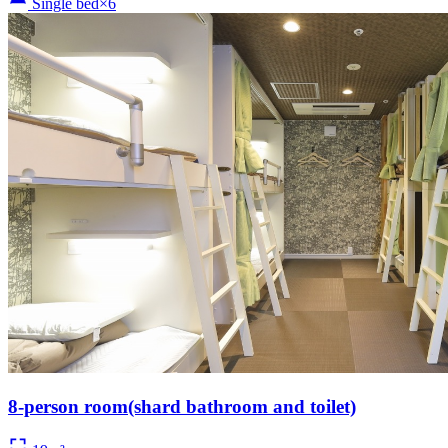
Single bed×6
8-person room(shard bathroom and toilet)