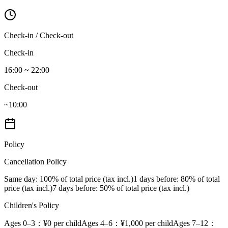
Check-in / Check-out
Check-in
16:00 ~ 22:00
Check-out
~10:00
Policy
Cancellation Policy
Same day
: 100% of total price (tax incl.)
1 days before
: 80% of total
price (tax incl.)
7 days before
: 50% of total price (tax incl.)
Children's Policy
Ages 0–3
：¥0 per child
Ages 4–6
：¥1,000 per child
Ages 7–12
：