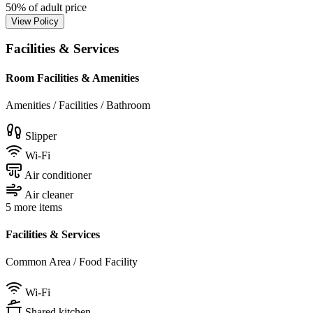
50% of adult price
View Policy
Facilities & Services
Room Facilities & Amenities
Amenities / Facilities / Bathroom
Slipper
Wi-Fi
Air conditioner
Air cleaner
5 more items
Facilities & Services
Common Area / Food Facility
Wi-Fi
Shared kitchen