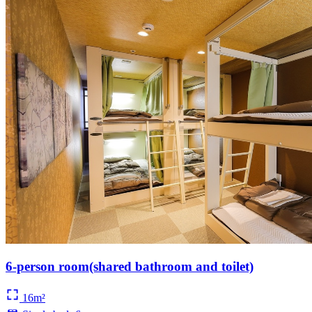
6-person room(shared bathroom and toilet)
16m²