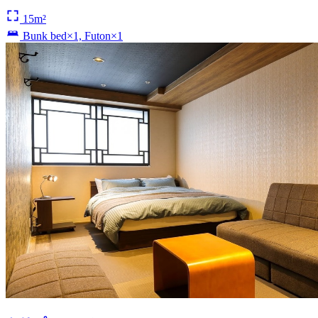
15m²
Bunk bed×1, Futon×1