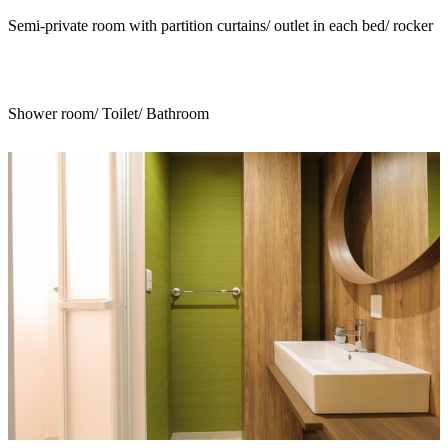
Semi-private room with partition curtains/ outlet in each bed/ rocker
Shower room/ Toilet/ Bathroom