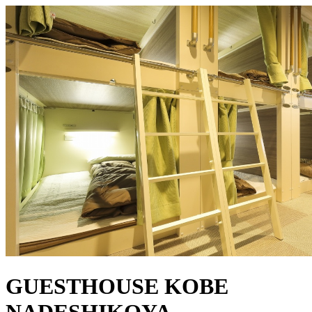
GUESTHOUSE KOBE