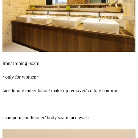
Iron/ Ironing board
~only for women~
face lotion/ milky lotion/ make-up remover/ cotton/ hair iron
shampoo/ conditioner/ body soap/ face wash