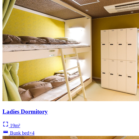
Ladies Dormitory
19m²
Bunk bed×4