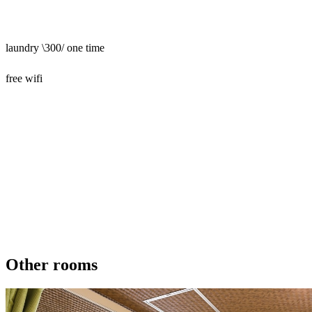
laundry \300/ one time
free wifi
Other rooms