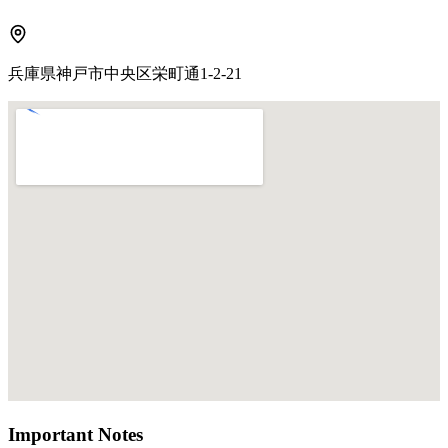
兵庫県神戸市中央区栄町通1-2-21
Important Notes