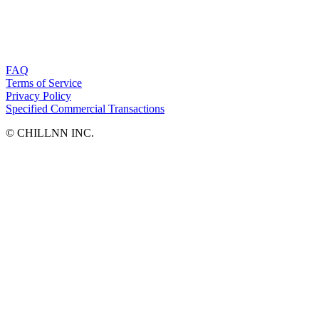
FAQ
Terms of Service
Privacy Policy
Specified Commercial Transactions
©︎ CHILLNN INC.