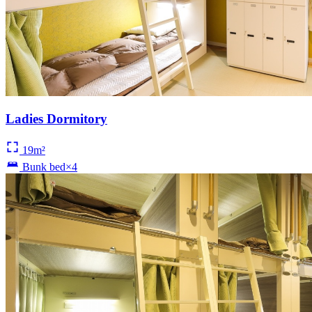
Ladies Dormitory
19m²
Bunk bed×4