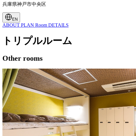
兵庫県神戸市中央区
EN
ABOUT
PLAN
Room
DETAILS
トリプルルーム
Other rooms