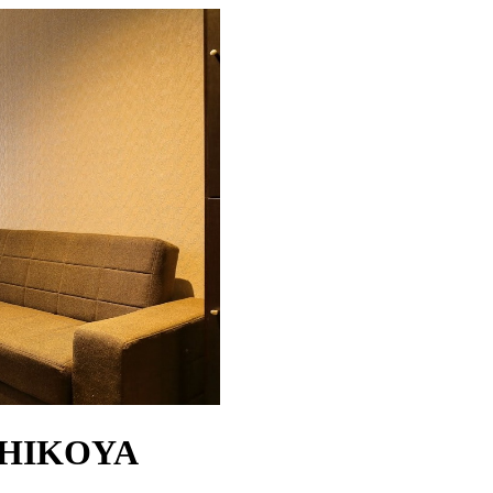
SHIKOYA