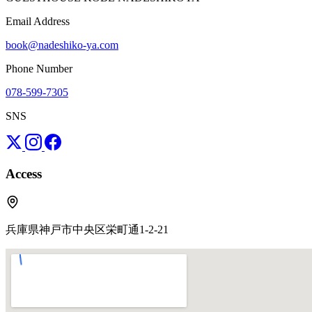
Email Address
book@nadeshiko-ya.com
Phone Number
078-599-7305
SNS
Access
兵庫県神戸市中央区栄町通1-2-21