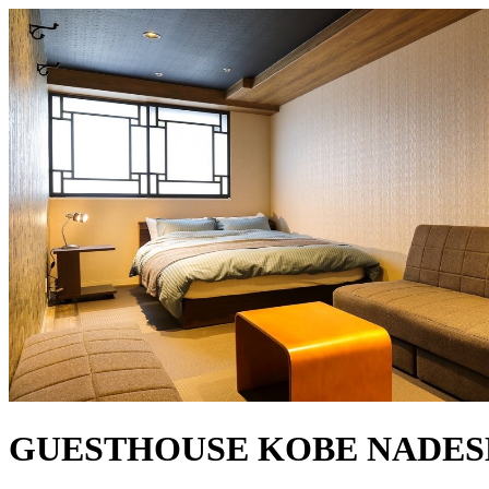
GUESTHOUSE KOBE NADE