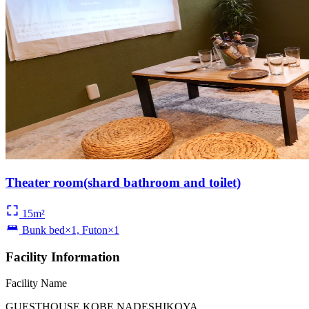
Theater room(shard bathroom and toilet)
15m²
Bunk bed×1, Futon×1
Facility Information
Facility Name
GUESTHOUSE KOBE NADESHIKOYA