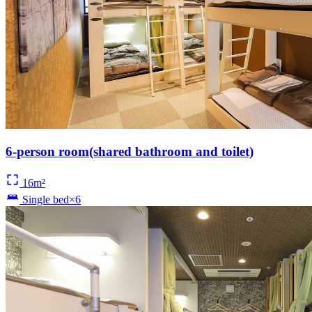
6-person room(shared bathroom and toilet)
16m²
Single bed×6