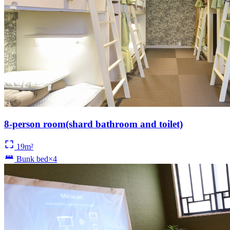
8-person room(shard bathroom and toilet)
19m²
Bunk bed×4