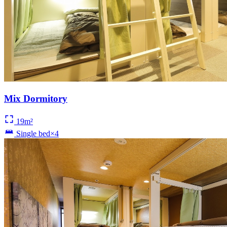
Mix Dormitory
19m²
Single bed×4