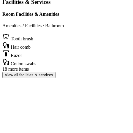
Facilities & Services
Room Facilities & Amenities
Amenities / Facilities / Bathroom
Tooth brush
Hair comb
Razor
Cotton swabs
18 more items
View all facilities & services