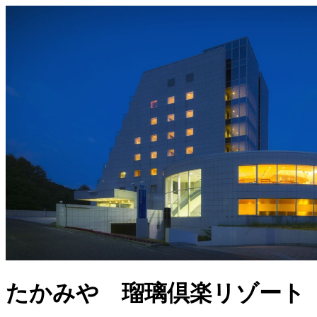
たかみや 瑠璃倶楽リゾート