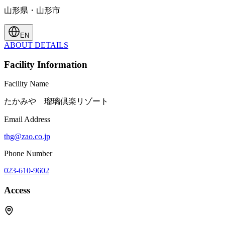
山形県・山形市
EN
ABOUT
DETAILS
Facility Information
Facility Name
たかみや 瑠璃倶楽リゾート
Email Address
thg@zao.co.jp
Phone Number
023-610-9602
Access