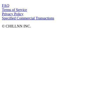
FAQ
Terms of Service
Privacy Policy
Specified Commercial Transactions
©︎ CHILLNN INC.