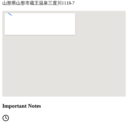
山形県山形市蔵王温泉三度川1118-7
Important Notes