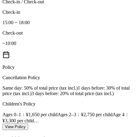
Check-in / Check-out
Check-in
15:00 ~ 18:00
Check-out
~10:00
Policy
Cancellation Policy
Same day
: 50% of total price (tax incl.)
1 days before
: 30% of total
price (tax incl.)
3 days before
: 20% of total price (tax incl.)
Children's Policy
Ages 0–1
：¥1,650 per child
Ages 2–3
：¥2,750 per child
Age 4
：
¥3,300 per child
…
View Policy