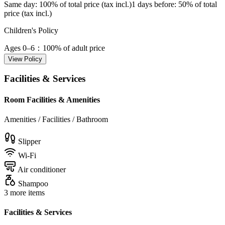
Same day
: 100% of total price (tax incl.)
1 days before
: 50% of total
price (tax incl.)
Children's Policy
Ages 0–6
：100% of adult price
View Policy
Facilities & Services
Room Facilities & Amenities
Amenities / Facilities / Bathroom
Slipper
Wi-Fi
Air conditioner
Shampoo
3 more items
Facilities & Services