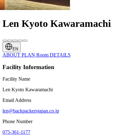
Len Kyoto Kawaramachi
EN
ABOUT
PLAN
Room
DETAILS
Facility Information
Facility Name
Len Kyoto Kawaramachi
Email Address
len@backpackersjapan.co.jp
Phone Number
075-361-1177