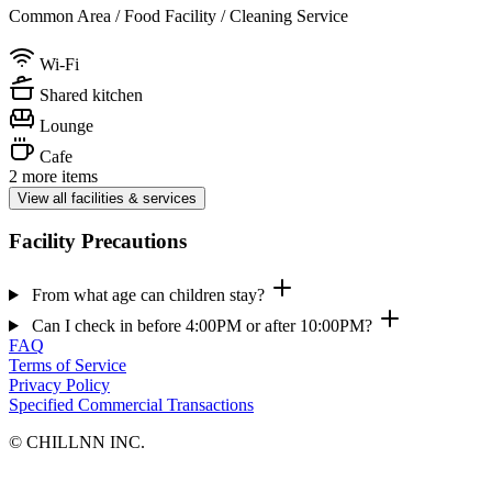
Common Area / Food Facility / Cleaning Service
Wi-Fi
Shared kitchen
Lounge
Cafe
2 more items
View all facilities & services
Facility Precautions
From what age can children stay?
Can I check in before 4:00PM or after 10:00PM?
FAQ
Terms of Service
Privacy Policy
Specified Commercial Transactions
©︎ CHILLNN INC.