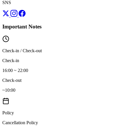
SNS
Important Notes
Check-in / Check-out
Check-in
16:00 ~ 22:00
Check-out
~10:00
Policy
Cancellation Policy