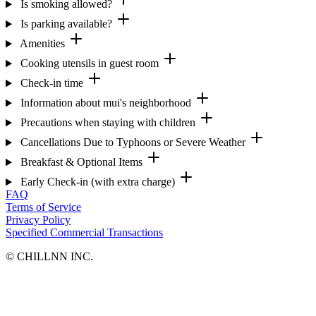
Is smoking allowed?
Is parking available?
Amenities
Cooking utensils in guest room
Check-in time
Information about mui's neighborhood
Precautions when staying with children
Cancellations Due to Typhoons or Severe Weather
Breakfast & Optional Items
Early Check-in (with extra charge)
FAQ
Terms of Service
Privacy Policy
Specified Commercial Transactions
©︎ CHILLNN INC.