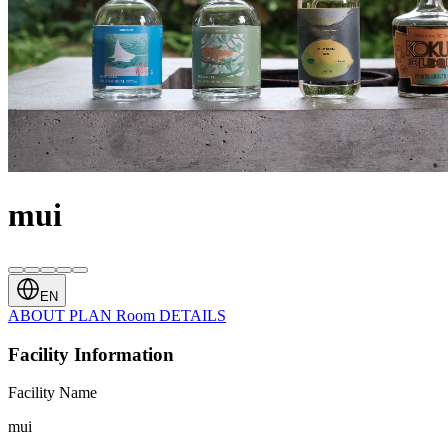
mui
EN
ABOUT
PLAN
Room
DETAILS
Facility Information
Facility Name
mui