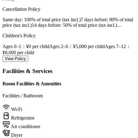
Cancellation Policy
Same day
: 100% of total price (tax incl.)
7 days before
: 80% of total
price (tax incl.)
14 days before
: 50% of total price (tax incl.)
…
Children's Policy
Ages 0–1
：¥0 per child
Ages 2–6
：¥5,000 per child
Ages 7–12
：
¥8,000 per child
View Policy
Facilities & Services
Room Facilities & Amenities
Facilities / Bathroom
Wi-Fi
Refrigerator
Air conditioner
Dryer