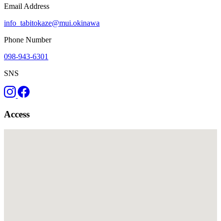
Email Address
info_tabitokaze@mui.okinawa
Phone Number
098-943-6301
SNS
Access