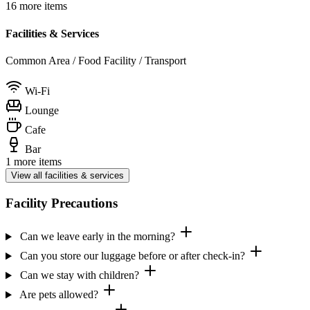
16 more items
Facilities & Services
Common Area / Food Facility / Transport
Wi-Fi
Lounge
Cafe
Bar
1 more items
View all facilities & services
Facility Precautions
Can we leave early in the morning?
Can you store our luggage before or after check-in?
Can we stay with children?
Are pets allowed?