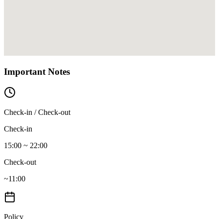
Important Notes
Check-in / Check-out
Check-in
15:00 ~ 22:00
Check-out
~11:00
Policy