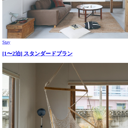
Stay
[1〜2泊] スタンダードプラン