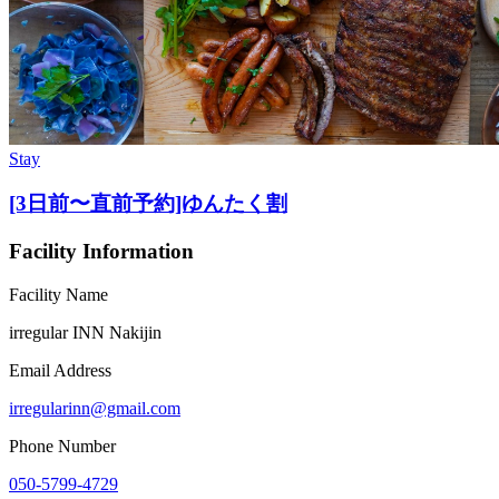
Stay
[3日前〜直前予約]ゆんたく割
Facility Information
Facility Name
irregular INN Nakijin
Email Address
irregularinn@gmail.com
Phone Number
050-5799-4729