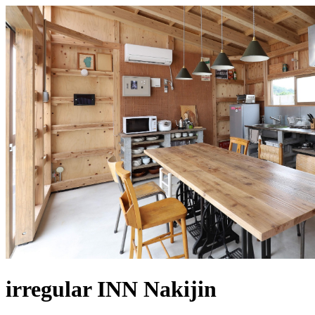
irregular INN Nakijin