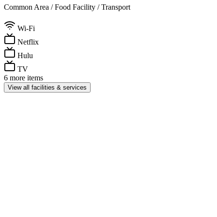
Common Area / Food Facility / Transport
Wi-Fi
Netflix
Hulu
TV
6 more items
View all facilities & services