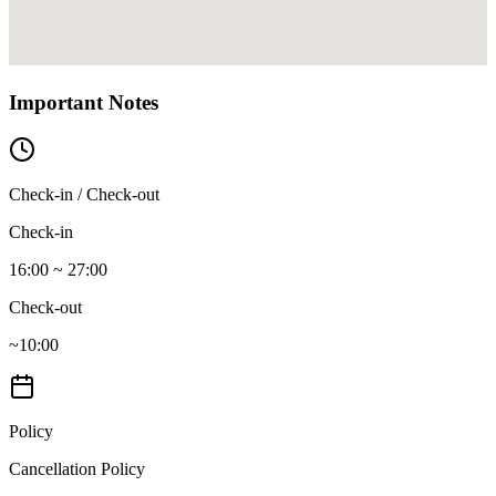
Important Notes
Check-in / Check-out
Check-in
16:00 ~ 27:00
Check-out
~10:00
Policy
Cancellation Policy