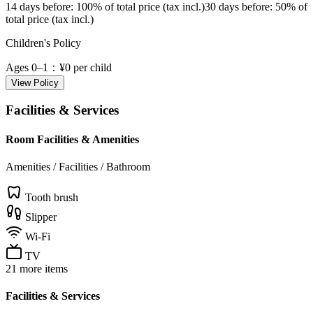
14 days before
: 100% of total price (tax incl.)
30 days before
: 50% of
total price (tax incl.)
Children's Policy
Ages 0–1
：¥0 per child
View Policy
Facilities & Services
Room Facilities & Amenities
Amenities / Facilities / Bathroom
Tooth brush
Slipper
Wi-Fi
TV
21 more items
Facilities & Services