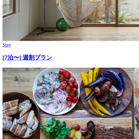
Stay
[7泊〜] 週割プラン