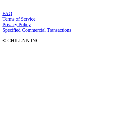
FAQ
Terms of Service
Privacy Policy
Specified Commercial Transactions
©︎ CHILLNN INC.