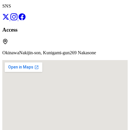
SNS
Access
OkinawaNakijin-son, Kunigami-gun269 Nakasone