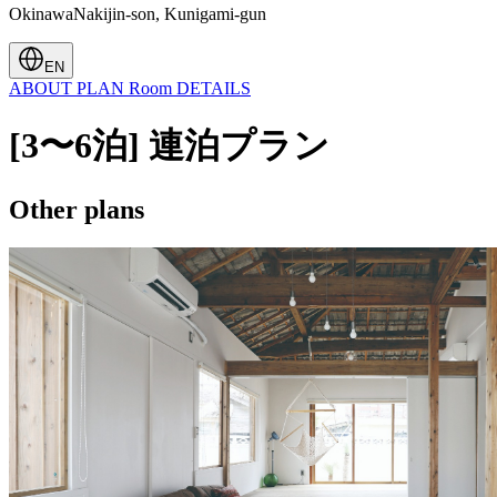
OkinawaNakijin-son, Kunigami-gun
EN
ABOUT
PLAN
Room
DETAILS
[3〜6泊] 連泊プラン
Other plans