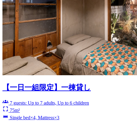
【一日一組限定】一棟貸し
7 guests: Up to 7 adults, Up to 6 children
75m²
Single bed×4, Mattress×3