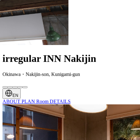
irregular INN Nakijin
Okinawa・Nakijin-son, Kunigami-gun
EN
ABOUT
PLAN
Room
DETAILS