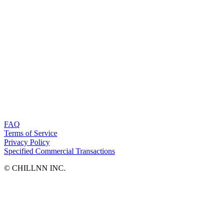
FAQ
Terms of Service
Privacy Policy
Specified Commercial Transactions
©︎ CHILLNN INC.