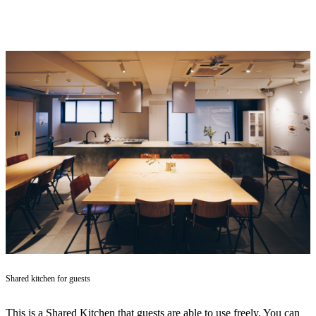
Shared kitchen for guests
This is a Shared Kitchen that guests are able to use freely. You can