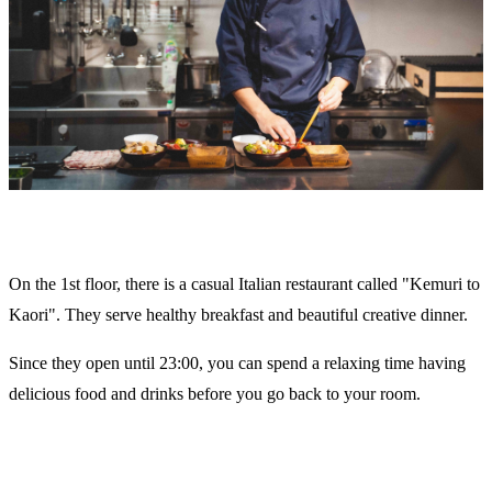
On the 1st floor, there is a casual Italian restaurant called "Kemuri to
Kaori". They serve healthy breakfast and beautiful creative dinner.
Since they open until 23:00, you can spend a relaxing time having
delicious food and drinks before you go back to your room.