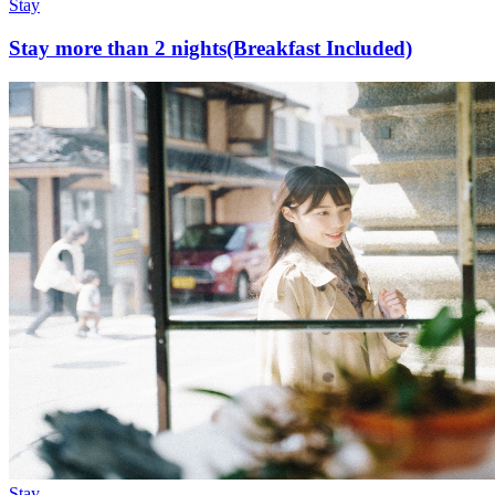
Stay
Stay more than 2 nights(Breakfast Included)
Stay