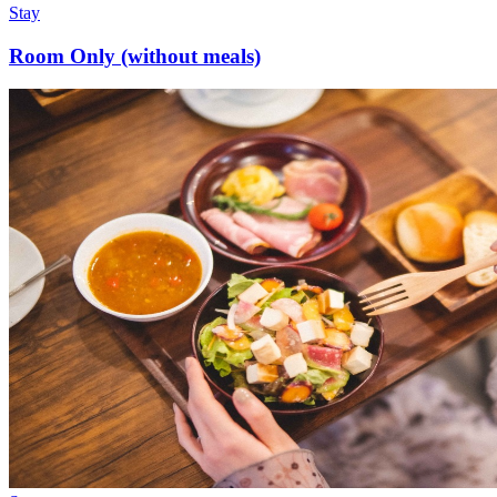
Stay
Room Only (without meals)