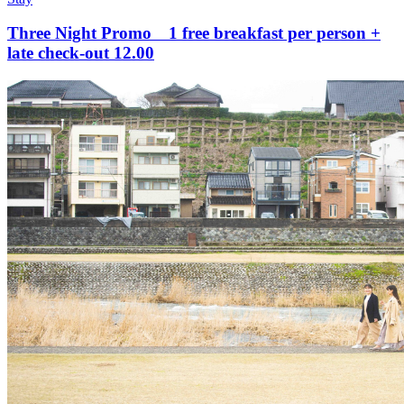
Three Night Promo 1 free breakfast per person +
late check-out 12.00