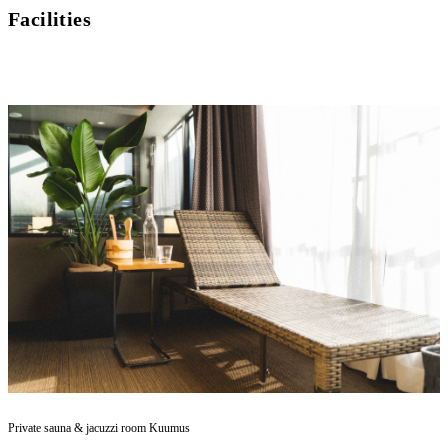
Facilities
Private sauna & jacuzzi room Kuumus