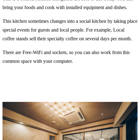
bring your foods and cook with installed equipment and dishes.
This kitchen sometimes changes into a social kitchen by taking place
special events for guests and local people. For example, Local
coffee stands sell their specialty coffee on several days per month.
There are Free-WiFi and sockets, so you can also work from this
common space with your computer.