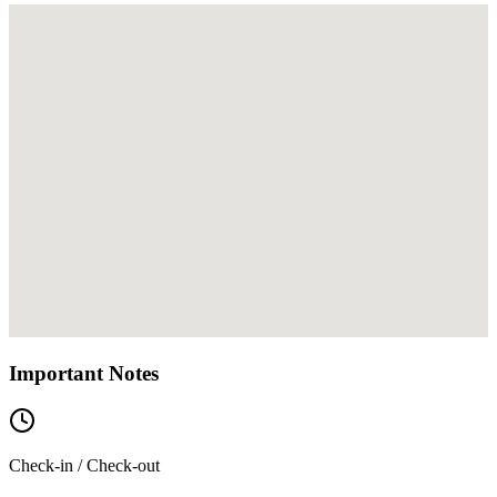
Important Notes
Check-in / Check-out