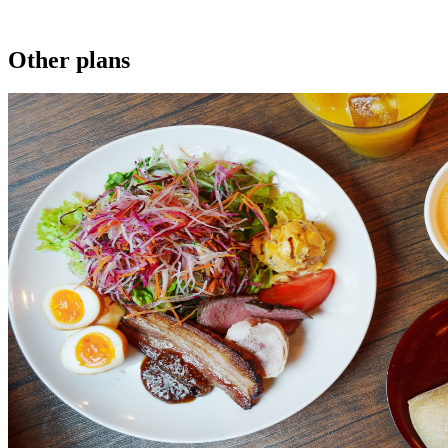
Other plans