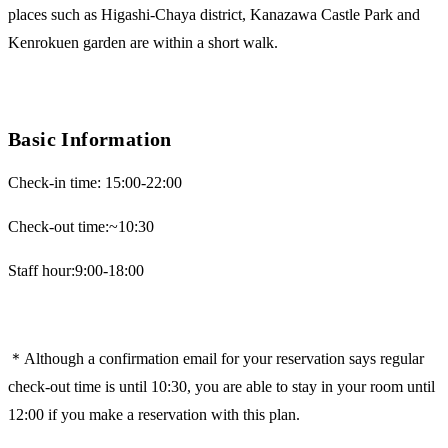
places such as Higashi-Chaya district, Kanazawa Castle Park and
Kenrokuen garden are within a short walk.
Basic Information
Check-in time: 15:00-22:00
Check-out time:~10:30
Staff hour:9:00-18:00
＊Although a confirmation email for your reservation says regular
check-out time is until 10:30, you are able to stay in your room until
12:00 if you make a reservation with this plan.