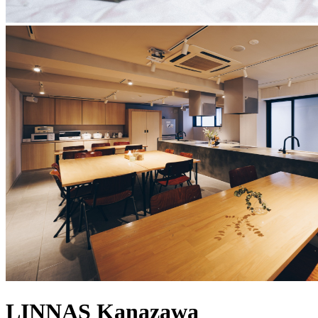
LINNAS Kanazawa