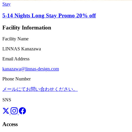
Stay
5-14 Nights Long Stay Promo 20% off
Facility Information
Facility Name
LINNAS Kanazawa
Email Address
kanazawa@linnas-design.com
Phone Number
メールにてお問い合わせください。
SNS
Access