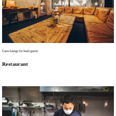
Guest lounge for hotel guests
Restaurant