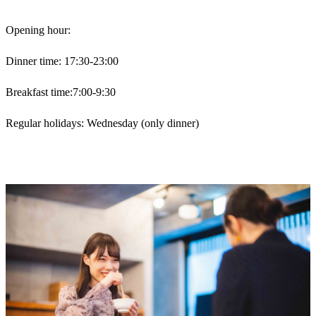
Opening hour:
Dinner time: 17:30-23:00
Breakfast time:7:00-9:30
Regular holidays: Wednesday (only dinner)