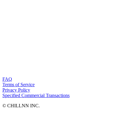
FAQ
Terms of Service
Privacy Policy
Specified Commercial Transactions
©︎ CHILLNN INC.