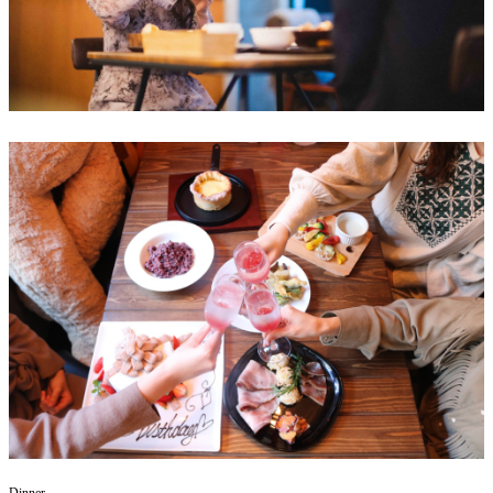
Dinner