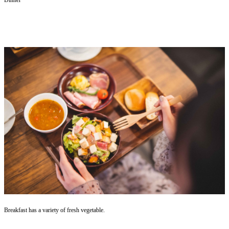
Breakfast has a variety of fresh vegetable.