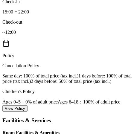
Check-in
15:00 ~ 22:00
Check-out
~12:00
Policy
Cancellation Policy
Same day
: 100% of total price (tax incl.)
1 days before
: 100% of total
price (tax incl.)
2 days before
: 50% of total price (tax incl.)
Children's Policy
Ages 0–5
：0% of adult price
Ages 6–18
：100% of adult price
View Policy
Facilities & Services
Room Facilities & Amenities