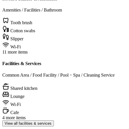
Amenities / Facilities / Bathroom
Tooth brush
Cotton swabs
Slipper
Wi-Fi
11 more items
Facilities & Services
Common Area / Food Facility / Pool・Spa / Cleaning Service
Shared kitchen
Lounge
Wi-Fi
Cafe
4 more items
View all facilities & services