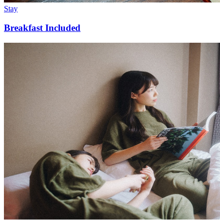
Stay
Breakfast Included