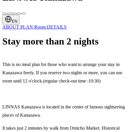
EN
ABOUT
PLAN
Room
DETAILS
Stay more than 2 nights
This is no meal plan for those who want to arrange your stay in
Kanazawa freely. If you reserve two nights or more, you can use
room until 12 o'clock.(regular check-out time :10:30)
LINNAS Kanazawa is located in the center of famous sightseeing
places of Kanazawa.
It takes just 2 minutes by walk from Omicho Market. Historical