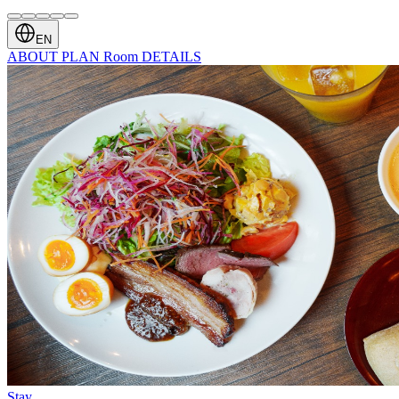
EN
ABOUT
PLAN
Room
DETAILS
Stay