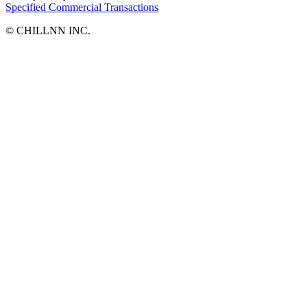
Specified Commercial Transactions
©︎ CHILLNN INC.