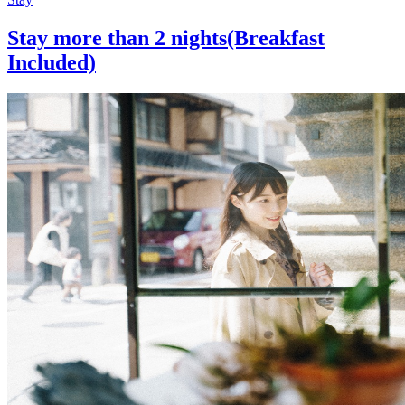
Stay more than 2 nights(Breakfast
Included)