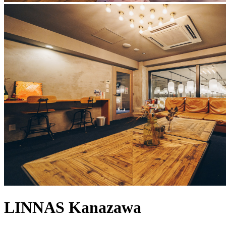
LINNAS Kanazawa