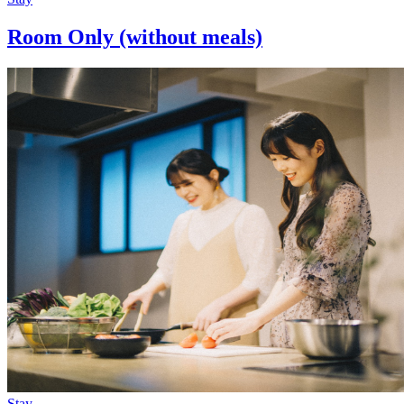
Room Only (without meals)
Stay