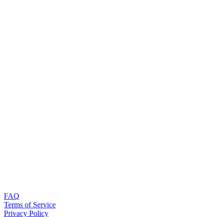
FAQ
Terms of Service
Privacy Policy