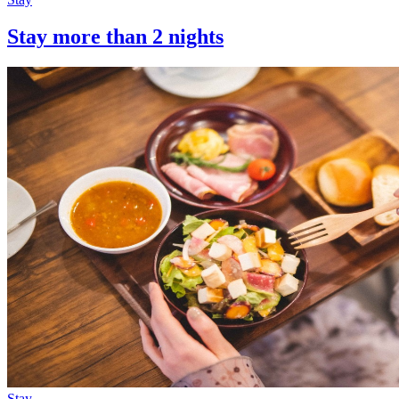
Stay more than 2 nights
Stay