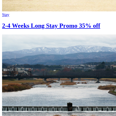
Stay
2-4 Weeks Long Stay Promo 35% off