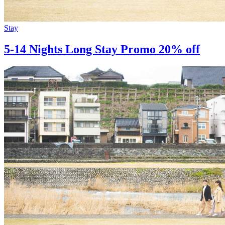
Stay
5-14 Nights Long Stay Promo 20% off