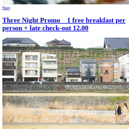
Stay
Three Night Promo 1 free breakfast per
person + late check-out 12.00