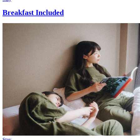
Breakfast Included
Stay