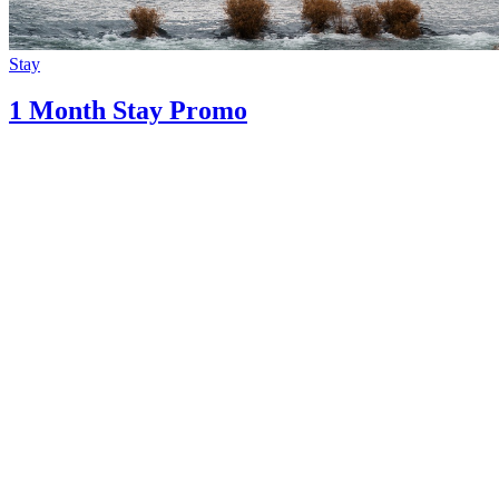
Stay
1 Month Stay Promo