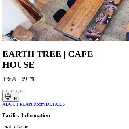
EARTH TREE | CAFE +
HOUSE
千葉県・鴨川市
EN
ABOUT
PLAN
Room
DETAILS
Facility Information
Facility Name