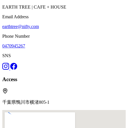
EARTH TREE | CAFE + HOUSE
Email Address
earthtree@nifty.com
Phone Number
0470945267
SNS
Access
千葉県鴨川市横渚805-1