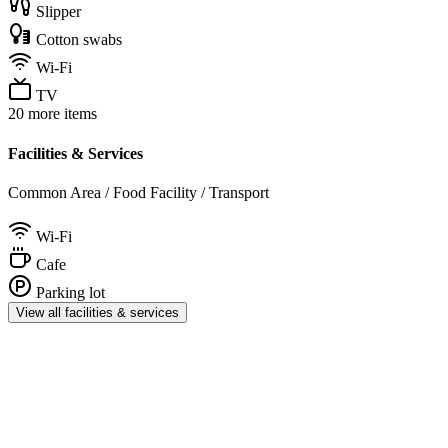
Slipper
Cotton swabs
Wi-Fi
TV
20 more items
Facilities & Services
Common Area / Food Facility / Transport
Wi-Fi
Cafe
Parking lot
View all facilities & services