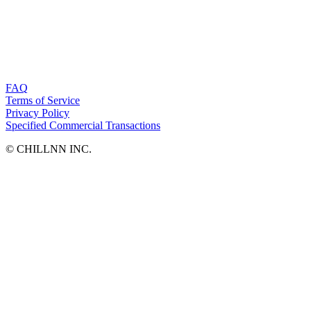
FAQ
Terms of Service
Privacy Policy
Specified Commercial Transactions
©︎ CHILLNN INC.