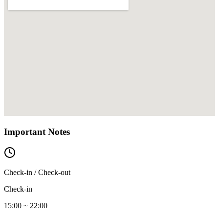
Important Notes
Check-in / Check-out
Check-in
15:00 ~ 22:00