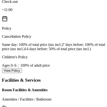
Check-out
~11:00
Policy
Cancellation Policy
Same day
: 100% of total price (tax incl.)
7 days before
: 100% of total
price (tax incl.)
14 days before
: 50% of total price (tax incl.)
Children's Policy
Ages 0–6
：100% of adult price
View Policy
Facilities & Services
Room Facilities & Amenities
Amenities / Facilities / Bathroom