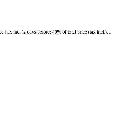
ce (tax incl.)
2 days before
: 40% of total price (tax incl.)
…