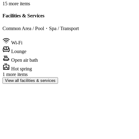
15 more items
Facilities & Services
Common Area / Pool・Spa / Transport
Wi-Fi
Lounge
Open air bath
Hot spring
1 more items
View all facilities & services