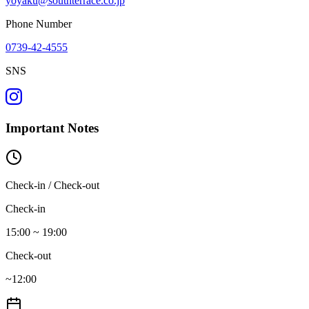
yoyaku@southterrace.co.jp
Phone Number
0739-42-4555
SNS
Important Notes
Check-in / Check-out
Check-in
15:00 ~ 19:00
Check-out
~12:00