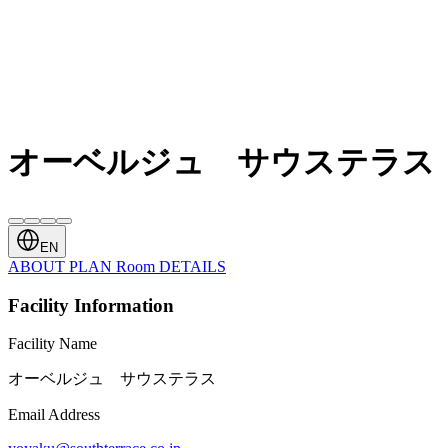
オーベルジュ サウステラス
EN
ABOUT
PLAN
Room
DETAILS
Facility Information
Facility Name
オーベルジュ サウステラス
Email Address