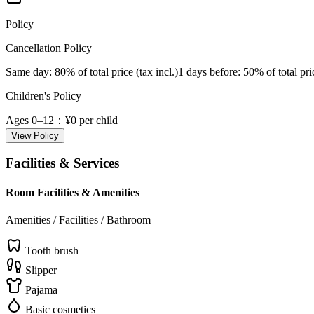
Policy
Cancellation Policy
Same day
: 80% of total price (tax incl.)
1 days before
: 50% of total pri
Children's Policy
Ages 0–12
：¥0 per child
View Policy
Facilities & Services
Room Facilities & Amenities
Amenities / Facilities / Bathroom
Tooth brush
Slipper
Pajama
Basic cosmetics