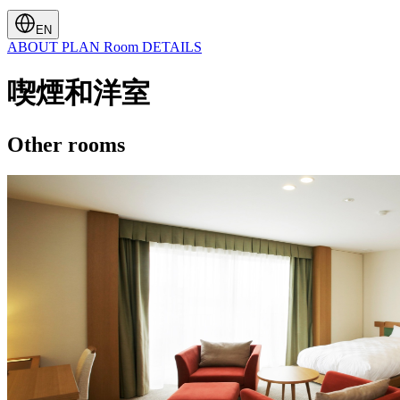
EN
ABOUT
PLAN
Room
DETAILS
喫煙和洋室
Other rooms