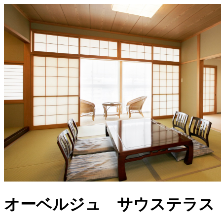
オーベルジュ サウステラス