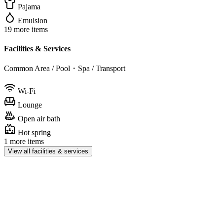
Pajama
Emulsion
19 more items
Facilities & Services
Common Area / Pool・Spa / Transport
Wi-Fi
Lounge
Open air bath
Hot spring
1 more items
View all facilities & services