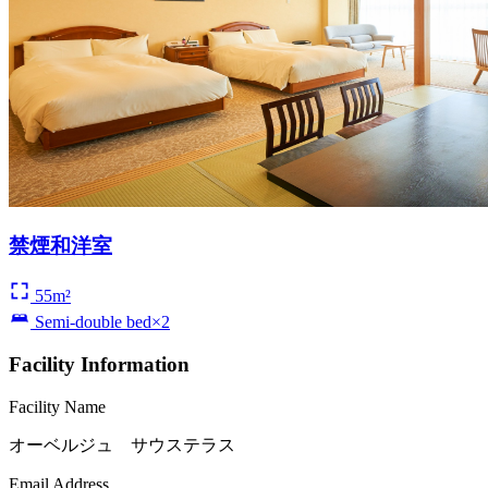
禁煙和洋室
55m²
Semi-double bed×2
Facility Information
Facility Name
オーベルジュ サウステラス
Email Address