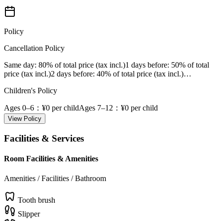
Policy
Cancellation Policy
Same day
: 80% of total price (tax incl.)
1 days before
: 50% of total
price (tax incl.)
2 days before
: 40% of total price (tax incl.)
…
Children's Policy
Ages 0–6
：¥0 per child
Ages 7–12
：¥0 per child
View Policy
Facilities & Services
Room Facilities & Amenities
Amenities / Facilities / Bathroom
Tooth brush
Slipper