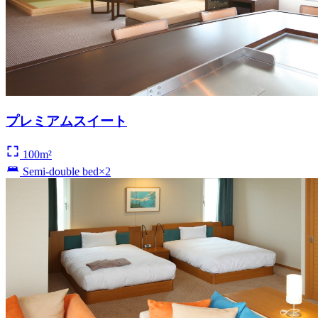
プレミアムスイート
100m²
Semi-double bed×2