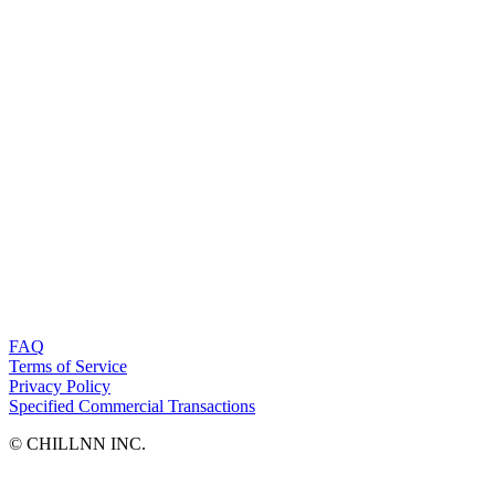
FAQ
Terms of Service
Privacy Policy
Specified Commercial Transactions
©︎ CHILLNN INC.