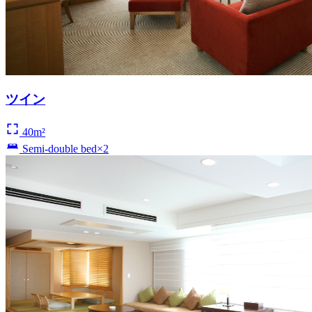
ツイン
40m²
Semi-double bed×2