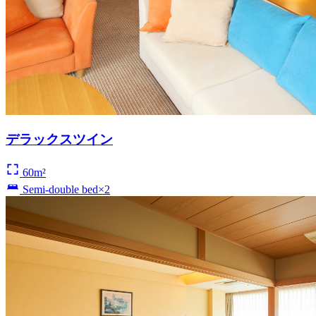
デラックスツイン
60m²
Semi-double bed×2