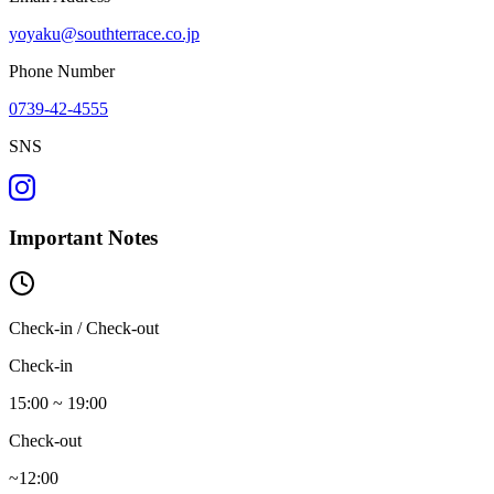
yoyaku@southterrace.co.jp
Phone Number
0739-42-4555
SNS
Important Notes
Check-in / Check-out
Check-in
15:00 ~ 19:00
Check-out
~12:00