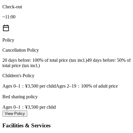
Check-out
~11:00
Policy
Cancellation Policy
20 days before
: 100% of total price (tax incl.)
49 days before
: 50% of
total price (tax incl.)
Children's Policy
Ages 0–1
：¥3,500 per child
Ages 2–19
：100% of adult price
Bed sharing policy
Ages 0–1
：¥3,500 per child
View Policy
Facilities & Services