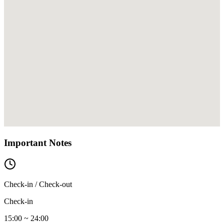
Important Notes
Check-in / Check-out
Check-in
15:00 ~ 24:00