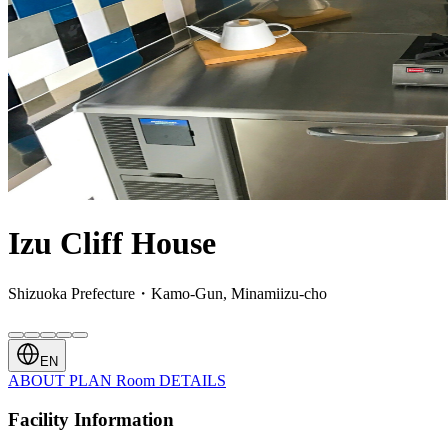
Izu Cliff House
Shizuoka Prefecture・Kamo-Gun, Minamiizu-cho
EN
ABOUT
PLAN
Room
DETAILS
Facility Information