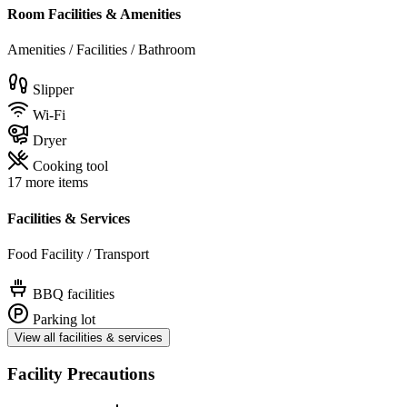
Room Facilities & Amenities
Amenities / Facilities / Bathroom
Slipper
Wi-Fi
Dryer
Cooking tool
17 more items
Facilities & Services
Food Facility / Transport
BBQ facilities
Parking lot
View all facilities & services
Facility Precautions