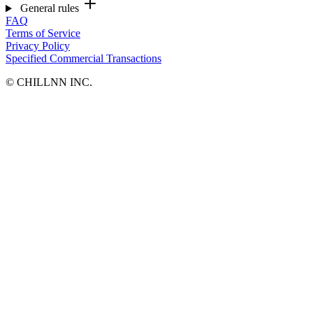
General rules
FAQ
Terms of Service
Privacy Policy
Specified Commercial Transactions
©︎ CHILLNN INC.