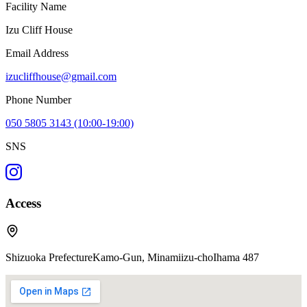
Facility Name
Izu Cliff House
Email Address
izucliffhouse@gmail.com
Phone Number
050 5805 3143 (10:00-19:00)
SNS
Access
Shizuoka PrefectureKamo-Gun, Minamiizu-choIhama 487