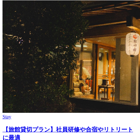
Stay
【旅館貸切プラン】社員研修や合宿やリトリート
に最適