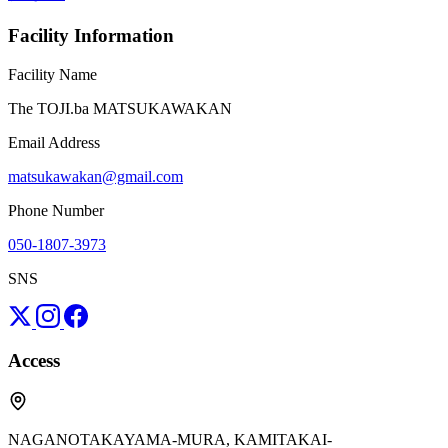
Facility Information
Facility Name
The TOJI.ba MATSUKAWAKAN
Email Address
matsukawakan@gmail.com
Phone Number
050-1807-3973
SNS
Access
NAGANOTAKAYAMA-MURA, KAMITAKAI-