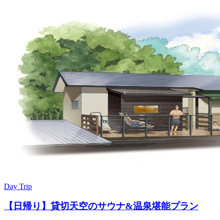
Day Trip
【日帰り】貸切天空のサウナ&温泉堪能プラン