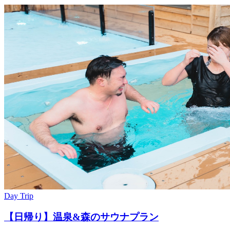
Day Trip
【日帰り】温泉&森のサウナプラン