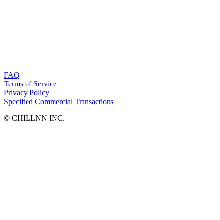
FAQ
Terms of Service
Privacy Policy
Specified Commercial Transactions
©︎ CHILLNN INC.