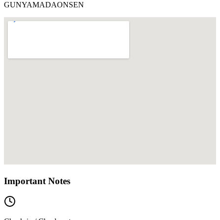
GUNYAMADAONSEN
Important Notes