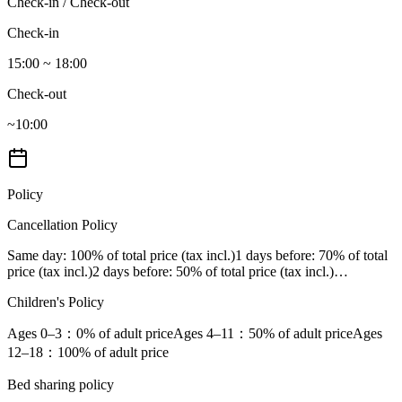
Check-in / Check-out
Check-in
15:00 ~ 18:00
Check-out
~10:00
Policy
Cancellation Policy
Same day
: 100% of total price (tax incl.)
1 days before
: 70% of total
price (tax incl.)
2 days before
: 50% of total price (tax incl.)
…
Children's Policy
Ages 0–3
：0% of adult price
Ages 4–11
：50% of adult price
Ages
12–18
：100% of adult price
Bed sharing policy