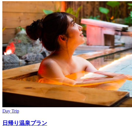
Day Trip
日帰り温泉プラン