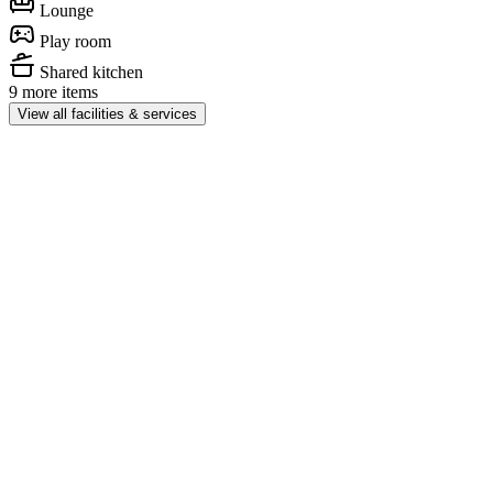
Lounge
Play room
Shared kitchen
9 more items
View all facilities & services