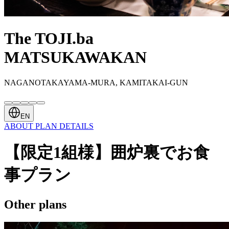
The TOJI.ba
MATSUKAWAKAN
NAGANOTAKAYAMA-MURA, KAMITAKAI-GUN
EN
ABOUT
PLAN
DETAILS
【限定1組様】囲炉裏でお食
事プラン
Other plans