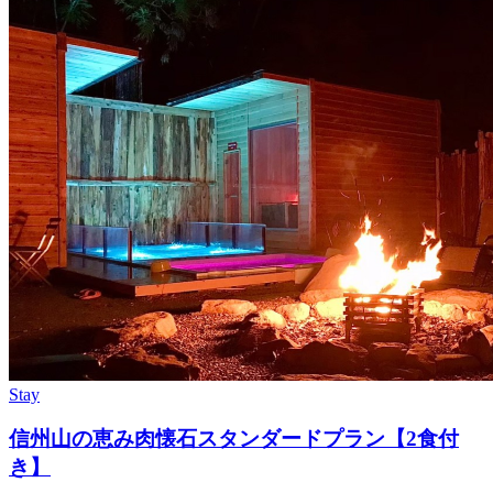
Stay
信州山の恵み肉懐石スタンダードプラン【2食付
き】