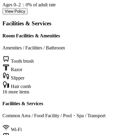
Ages 0–2
：0% of adult rate
View Policy
Facilities & Services
Room Facilities & Amenities
Amenities / Facilities / Bathroom
Tooth brush
Razor
Slipper
Hair comb
16 more items
Facilities & Services
Common Area / Food Facility / Pool・Spa / Transport
Wi-Fi