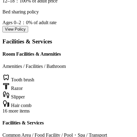
12–18
：100% of adult price
Bed sharing policy
Ages 0–2
：0% of adult rate
View Policy
Facilities & Services
Room Facilities & Amenities
Amenities / Facilities / Bathroom
Tooth brush
Razor
Slipper
Hair comb
16 more items
Facilities & Services
Common Area / Food Facility / Pool・Spa / Transport