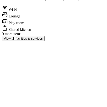
Wi-Fi
Lounge
Play room
Shared kitchen
9 more items
View all facilities & services