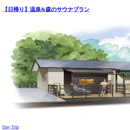
【日帰り】温泉&森のサウナプラン
Day Trip