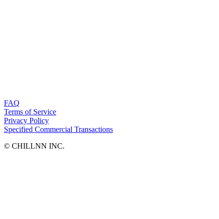
FAQ
Terms of Service
Privacy Policy
Specified Commercial Transactions
©︎ CHILLNN INC.