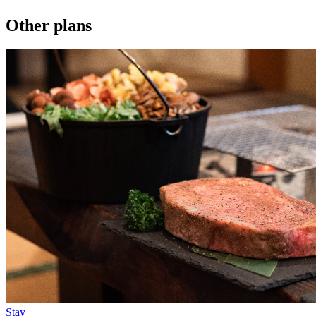
Other plans
Stay