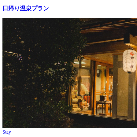
日帰り温泉プラン
Stay