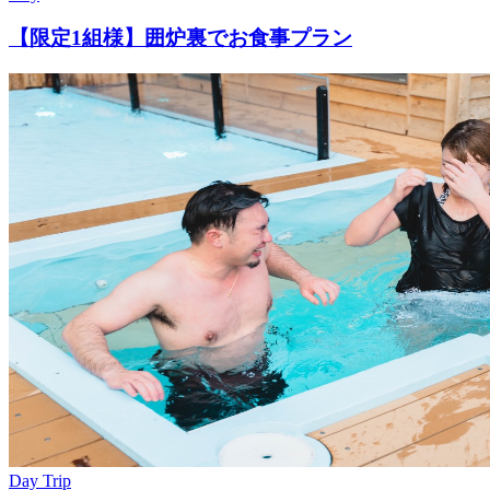
【限定1組様】囲炉裏でお食事プラン
Day Trip