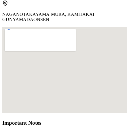
NAGANOTAKAYAMA-MURA, KAMITAKAI-
GUNYAMADAONSEN
Important Notes