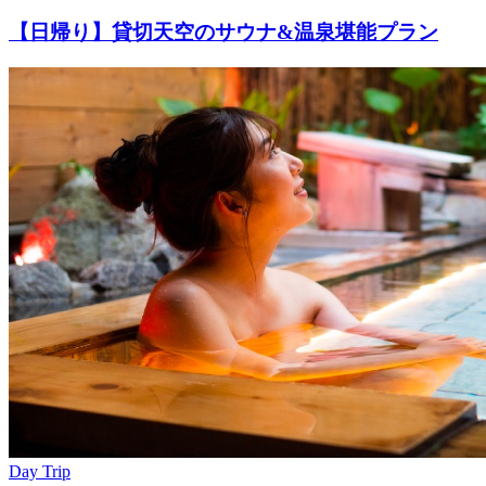
【日帰り】貸切天空のサウナ&温泉堪能プラン
Day Trip