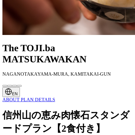
The TOJI.ba
MATSUKAWAKAN
NAGANOTAKAYAMA-MURA, KAMITAKAI-GUN
EN
ABOUT
PLAN
DETAILS
信州山の恵み肉懐石スタンダ
ードプラン【2食付き】