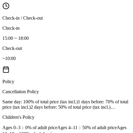
Check-in / Check-out
Check-in
15:00 ~ 18:00
Check-out
~10:00
Policy
Cancellation Policy
Same day
: 100% of total price (tax incl.)
1 days before
: 70% of total
price (tax incl.)
2 days before
: 50% of total price (tax incl.)
…
Children's Policy
Ages 0–3
：0% of adult price
Ages 4–11
：50% of adult price
Ages