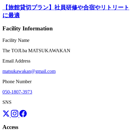
【旅館貸切プラン】社員研修や合宿やリトリート
に最適
Facility Information
Facility Name
The TOJI.ba MATSUKAWAKAN
Email Address
matsukawakan@gmail.com
Phone Number
050-1807-3973
SNS
Access